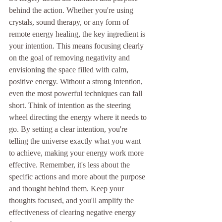
behind the action. Whether you're using 
crystals, sound therapy, or any form of 
remote energy healing, the key ingredient is 
your intention. This means focusing clearly 
on the goal of removing negativity and 
envisioning the space filled with calm, 
positive energy. Without a strong intention, 
even the most powerful techniques can fall 
short. Think of intention as the steering 
wheel directing the energy where it needs to 
go. By setting a clear intention, you're 
telling the universe exactly what you want 
to achieve, making your energy work more 
effective. Remember, it's less about the 
specific actions and more about the purpose 
and thought behind them. Keep your 
thoughts focused, and you'll amplify the 
effectiveness of clearing negative energy 