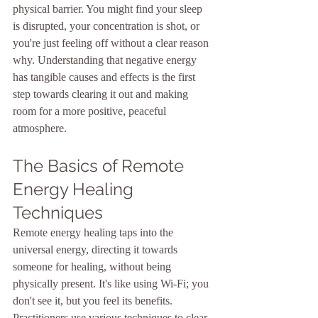
physical barrier. You might find your sleep 
is disrupted, your concentration is shot, or 
you're just feeling off without a clear reason 
why. Understanding that negative energy 
has tangible causes and effects is the first 
step towards clearing it out and making 
room for a more positive, peaceful 
atmosphere.
The Basics of Remote 
Energy Healing 
Techniques
Remote energy healing taps into the 
universal energy, directing it towards 
someone for healing, without being 
physically present. It's like using Wi-Fi; you 
don't see it, but you feel its benefits. 
Practitioners use various techniques to clear 