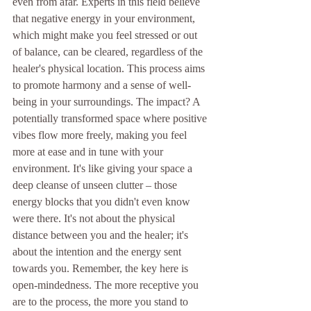
even from afar. Experts in this field believe 
that negative energy in your environment, 
which might make you feel stressed or out 
of balance, can be cleared, regardless of the 
healer's physical location. This process aims 
to promote harmony and a sense of well-
being in your surroundings. The impact? A 
potentially transformed space where positive 
vibes flow more freely, making you feel 
more at ease and in tune with your 
environment. It's like giving your space a 
deep cleanse of unseen clutter – those 
energy blocks that you didn't even know 
were there. It's not about the physical 
distance between you and the healer; it's 
about the intention and the energy sent 
towards you. Remember, the key here is 
open-mindedness. The more receptive you 
are to the process, the more you stand to 