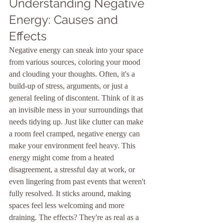
Understanding Negative 
Energy: Causes and 
Effects
Negative energy can sneak into your space 
from various sources, coloring your mood 
and clouding your thoughts. Often, it's a 
build-up of stress, arguments, or just a 
general feeling of discontent. Think of it as 
an invisible mess in your surroundings that 
needs tidying up. Just like clutter can make 
a room feel cramped, negative energy can 
make your environment feel heavy. This 
energy might come from a heated 
disagreement, a stressful day at work, or 
even lingering from past events that weren't 
fully resolved. It sticks around, making 
spaces feel less welcoming and more 
draining. The effects? They're as real as a 