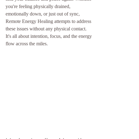
you're feeling physically drained, 
emotionally down, or just out of sync, 
Remote Energy Healing attempts to address 
these issues without any physical contact. 
It's all about intention, focus, and the energy 
flow across the miles.