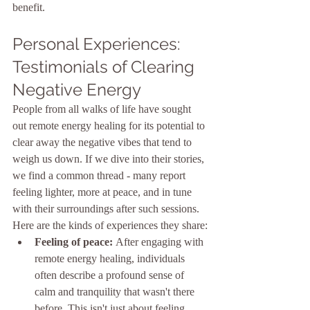
benefit.
Personal Experiences: 
Testimonials of Clearing 
Negative Energy
People from all walks of life have sought 
out remote energy healing for its potential to 
clear away the negative vibes that tend to 
weigh us down. If we dive into their stories, 
we find a common thread - many report 
feeling lighter, more at peace, and in tune 
with their surroundings after such sessions. 
Here are the kinds of experiences they share:
Feeling of peace:
 After engaging with 
remote energy healing, individuals 
often describe a profound sense of 
calm and tranquility that wasn't there 
before. This isn't just about feeling 