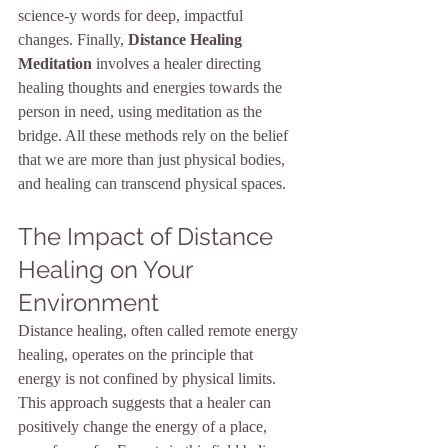
science-y words for deep, impactful 
changes. Finally, 
Distance Healing 
Meditation
 involves a healer directing 
healing thoughts and energies towards the 
person in need, using meditation as the 
bridge. All these methods rely on the belief 
that we are more than just physical bodies, 
and healing can transcend physical spaces.
The Impact of Distance 
Healing on Your 
Environment
Distance healing, often called remote energy 
healing, operates on the principle that 
energy is not confined by physical limits. 
This approach suggests that a healer can 
positively change the energy of a place, 