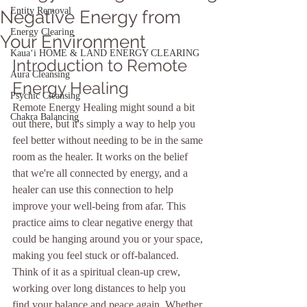
Entity Removal
Negative Energy from
Energy Clearing
Your Environment
Kauaʻi HOME & LAND ENERGY CLEARING
Introduction to Remote 
Aura Cleansing
Energy Healing
Psychic Cleansing
Remote Energy Healing might sound a bit 
Chakra Balancing
out there, but it's simply a way to help you 
feel better without needing to be in the same 
room as the healer. It works on the belief 
that we're all connected by energy, and a 
healer can use this connection to help 
improve your well-being from afar. This 
practice aims to clear negative energy that 
could be hanging around you or your space, 
making you feel stuck or off-balanced. 
Think of it as a spiritual clean-up crew, 
working over long distances to help you 
find your balance and peace again. Whether 