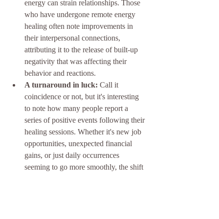
energy can strain relationships. Those 
who have undergone remote energy 
healing often note improvements in 
their interpersonal connections, 
attributing it to the release of built-up 
negativity that was affecting their 
behavior and reactions.
A turnaround in luck:
 Call it 
coincidence or not, but it's interesting 
to note how many people report a 
series of positive events following their 
healing sessions. Whether it's new job 
opportunities, unexpected financial 
gains, or just daily occurrences 
seeming to go more smoothly, the shift 
is something they feel compelled to 
share.
What's clear from these testimonials is that 
while remote energy healing might not be 