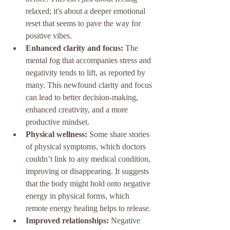
relaxed; it's about a deeper emotional 
reset that seems to pave the way for 
positive vibes.
Enhanced clarity and focus:
 The 
mental fog that accompanies stress and 
negativity tends to lift, as reported by 
many. This newfound clarity and focus 
can lead to better decision-making, 
enhanced creativity, and a more 
productive mindset.
Physical wellness:
 Some share stories 
of physical symptoms, which doctors 
couldn’t link to any medical condition, 
improving or disappearing. It suggests 
that the body might hold onto negative 
energy in physical forms, which 
remote energy healing helps to release.
Improved relationships:
 Negative 