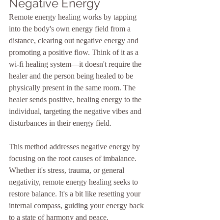
Negative Energy
Remote energy healing works by tapping 
into the body's own energy field from a 
distance, clearing out negative energy and 
promoting a positive flow. Think of it as a 
wi-fi healing system—it doesn't require the 
healer and the person being healed to be 
physically present in the same room. The 
healer sends positive, healing energy to the 
individual, targeting the negative vibes and 
disturbances in their energy field.
This method addresses negative energy by 
focusing on the root causes of imbalance. 
Whether it's stress, trauma, or general 
negativity, remote energy healing seeks to 
restore balance. It's a bit like resetting your 
internal compass, guiding your energy back 
to a state of harmony and peace. 