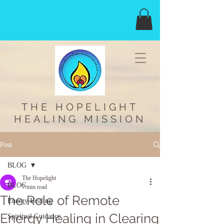
THE HOPELIGHT
HEALING MISSION
Post
BLOG
The Hopelight
BLOG
7 min read
The Role of Remote
Energy Healing
Energy Healing in Clearing
Spiritual Guidance