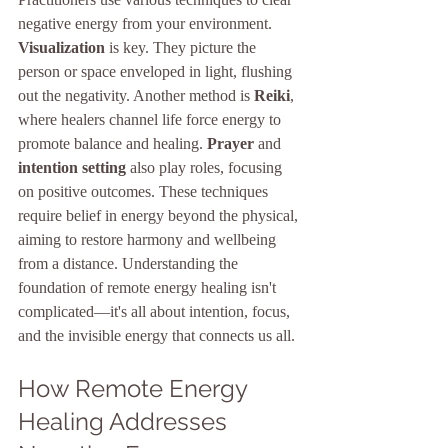
negative energy from your environment. 
Visualization
 is key. They picture the 
person or space enveloped in light, flushing 
out the negativity. Another method is 
Reiki
, 
where healers channel life force energy to 
promote balance and healing. 
Prayer
 and 
intention setting
 also play roles, focusing 
on positive outcomes. These techniques 
require belief in energy beyond the physical, 
aiming to restore harmony and wellbeing 
from a distance. Understanding the 
foundation of remote energy healing isn't 
complicated—it's all about intention, focus, 
and the invisible energy that connects us all.
How Remote Energy 
Healing Addresses 