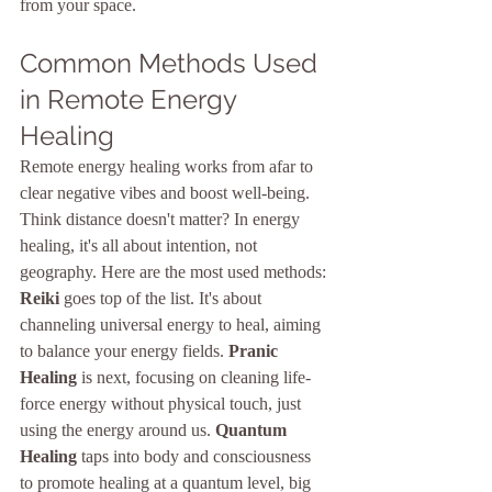
from your space.
Common Methods Used 
in Remote Energy 
Healing
Remote energy healing works from afar to 
clear negative vibes and boost well-being. 
Think distance doesn't matter? In energy 
healing, it's all about intention, not 
geography. Here are the most used methods: 
Reiki
 goes top of the list. It's about 
channeling universal energy to heal, aiming 
to balance your energy fields. 
Pranic 
Healing
 is next, focusing on cleaning life-
force energy without physical touch, just 
using the energy around us. 
Quantum 
Healing
 taps into body and consciousness 
to promote healing at a quantum level, big 