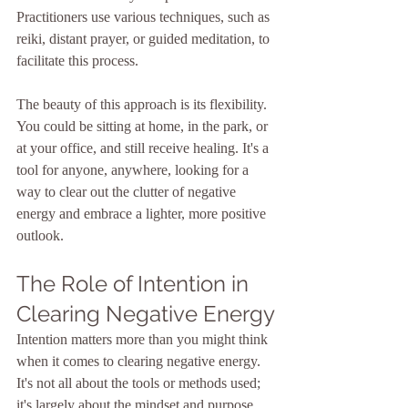
Practitioners use various techniques, such as 
reiki, distant prayer, or guided meditation, to 
facilitate this process.
The beauty of this approach is its flexibility. 
You could be sitting at home, in the park, or 
at your office, and still receive healing. It's a 
tool for anyone, anywhere, looking for a 
way to clear out the clutter of negative 
energy and embrace a lighter, more positive 
outlook.
The Role of Intention in 
Clearing Negative Energy
Intention matters more than you might think 
when it comes to clearing negative energy. 
It's not all about the tools or methods used; 
it's largely about the mindset and purpose 