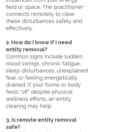
field or space. The practitioner
connects remotely to clear
these disturbances safely and
effectively.
2. How do I know if I need
entity removal?
Common signs include sudden
mood swings, chronic fatigue,
sleep disturbances, unexplained
fear, or feeling energetically
drained. If your home or body
feels “off” despite physical
wellness efforts, an entity
clearing may help.
3. Is remote entity removal
safe?