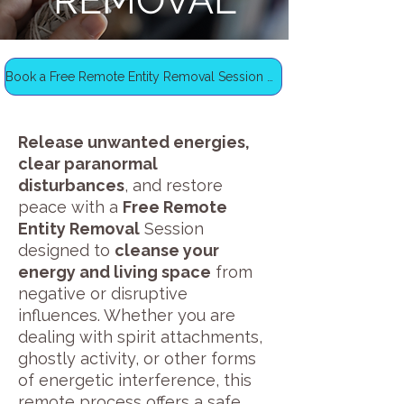
REMOVAL
Book a Free Remote Entity Removal Session Now
Release unwanted energies,
clear paranormal
disturbances
, and restore
peace with a
Free Remote
Entity Removal
Session
designed to
cleanse your
energy and living space
from
negative or disruptive
influences. Whether you are
dealing with spirit attachments,
ghostly activity, or other forms
of energetic interference, this
remote process offers a safe