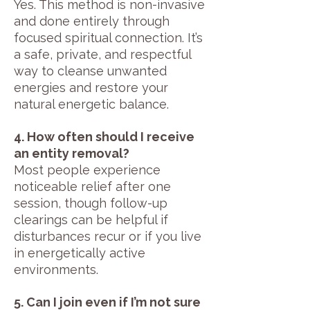
Yes. This method is non-invasive
and done entirely through
focused spiritual connection. It’s
a safe, private, and respectful
way to cleanse unwanted
energies and restore your
natural energetic balance.
4. How often should I receive
an entity removal?
Most people experience
noticeable relief after one
session, though follow-up
clearings can be helpful if
disturbances recur or if you live
in energetically active
environments.
5. Can I join even if I’m not sure