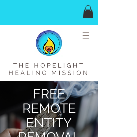
THE HOPELIGHT
HEALING MISSION
FREE
REMOTE
ENTITY