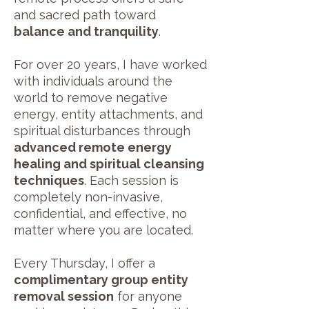
and sacred path toward
balance and tranquility
.
For over 20 years, I have worked
with individuals around the
world to remove negative
energy, entity attachments, and
spiritual disturbances through
advanced remote energy
healing and spiritual cleansing
techniques
. Each session is
completely non-invasive,
confidential, and effective, no
matter where you are located.
Every Thursday, I offer a
complimentary group entity
removal session
for anyone