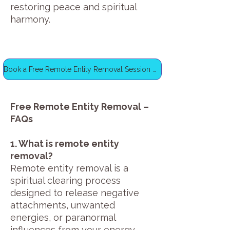
restoring peace and spiritual
harmony.
Book a Free Remote Entity Removal Session Now
Free Remote Entity Removal –
FAQs
1. What is remote entity
removal?
Remote entity removal is a
spiritual clearing process
designed to release negative
attachments, unwanted
energies, or paranormal
influences from your energy