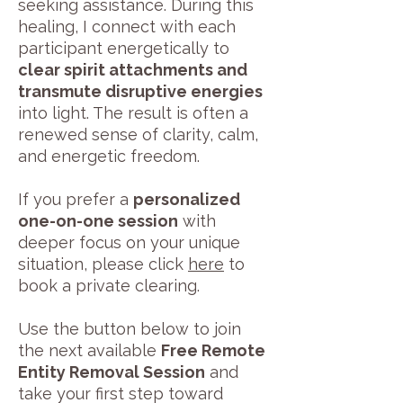
seeking assistance. During this
healing, I connect with each
participant energetically to
clear spirit attachments and
transmute disruptive energies
into light. The result is often a
renewed sense of clarity, calm,
and energetic freedom.
If you prefer a
personalized
one-on-one session
with
deeper focus on your unique
situation, please click
here
to
book a private clearing.
Use the button below to join
the next available
Free Remote
Entity Removal Session
and
take your first step toward