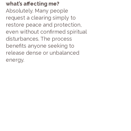
what’s affecting me?
Absolutely. Many people
request a clearing simply to
restore peace and protection,
even without confirmed spiritual
disturbances. The process
benefits anyone seeking to
release dense or unbalanced
energy.
Read Testimonials
Book a Private Remote Entity Removal Session Now