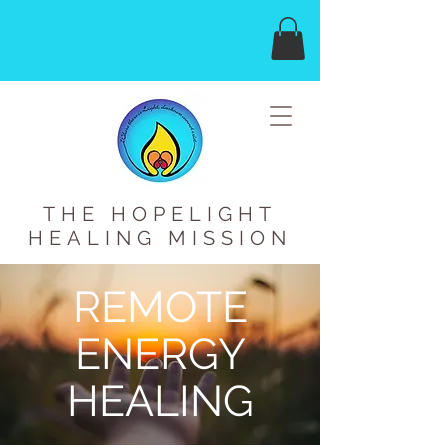
THE HOPELIGHT
HEALING MISSION
REMOTE
ENERGY
HEALING