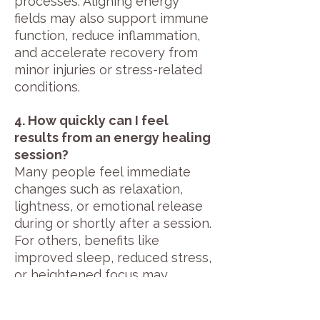
processes. Aligning energy
fields may also support immune
function, reduce inflammation,
and accelerate recovery from
minor injuries or stress-related
conditions.
4. How quickly can I feel
results from an energy healing
session?
Many people feel immediate
changes such as relaxation,
lightness, or emotional release
during or shortly after a session.
For others, benefits like
improved sleep, reduced stress,
or heightened focus may
appear over several days. The
frequency and duration of