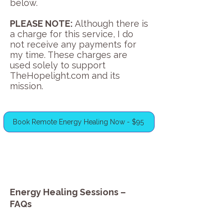
below.
PLEASE NOTE:
Although there is
a charge for this service, I do
not receive any payments for
my time. These charges are
used solely to support
TheHopelight.com and its
mission.
Book Remote Energy Healing Now - $95
Energy Healing Sessions –
FAQs