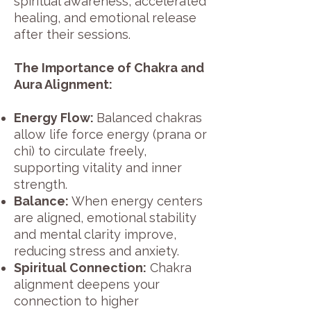
spiritual awareness, accelerated
healing, and emotional release
after their sessions.
The Importance of Chakra and
Aura Alignment:
Energy Flow:
Balanced chakras
allow life force energy (prana or
chi) to circulate freely,
supporting vitality and inner
strength.
Balance:
When energy centers
are aligned, emotional stability
and mental clarity improve,
reducing stress and anxiety.
Spiritual Connection:
Chakra
alignment deepens your
connection to higher