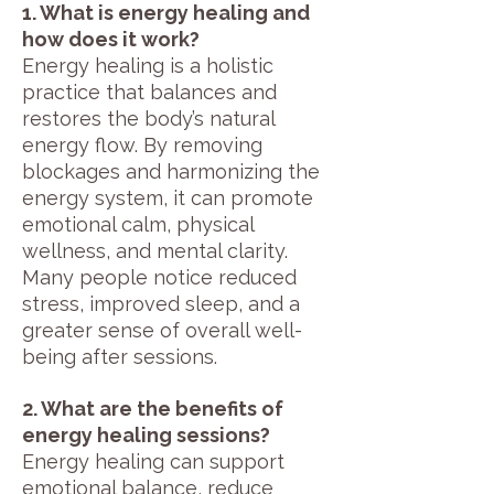
1. What is energy healing and
how does it work?
Energy healing is a holistic
practice that balances and
restores the body’s natural
energy flow. By removing
blockages and harmonizing the
energy system, it can promote
emotional calm, physical
wellness, and mental clarity.
Many people notice reduced
stress, improved sleep, and a
greater sense of overall well-
being after sessions.
2. What are the benefits of
energy healing sessions?
Energy healing can support
emotional balance, reduce