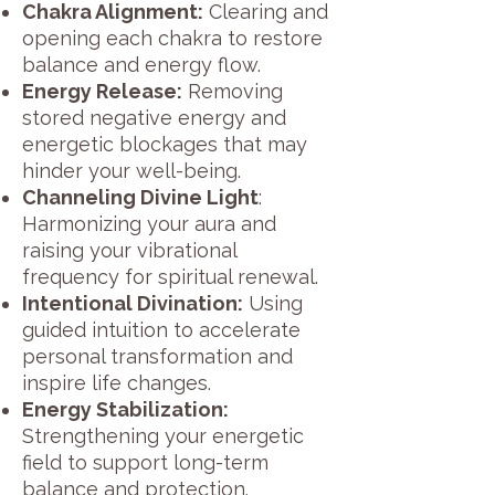
Chakra Alignment:
Clearing and
opening each chakra to restore
balance and energy flow.
Energy Release:
Removing
stored negative energy and
energetic blockages that may
hinder your well-being.
Channeling Divine Light
:
Harmonizing your aura and
raising your vibrational
frequency for spiritual renewal.
Intentional Divination:
Using
guided intuition to accelerate
personal transformation and
inspire life changes.
Energy Stabilization:
Strengthening your energetic
field to support long-term
balance and protection.