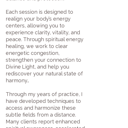
Each session is designed to
realign your body’s energy
centers, allowing you to
experience clarity, vitality, and
peace. Through spiritual energy
healing, we work to clear
energetic congestion,
strengthen your connection to
Divine
Light, and help you
rediscover your natural state of
harmony
.
Through my years of practice, I
have developed techniques to
access and harmonize these
subtle fields from a distance.
Many clients report enhanced