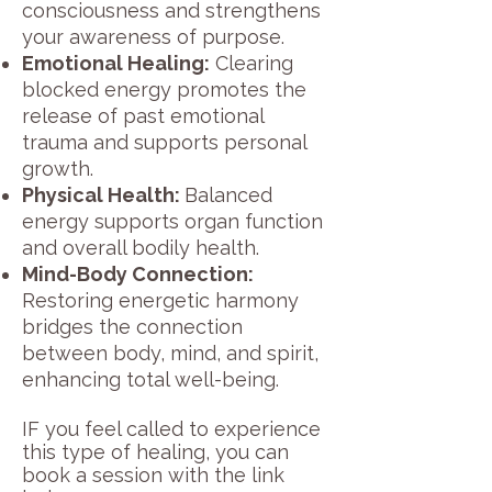
consciousness and strengthens
your awareness of purpose.
Emotional Healing:
Clearing
blocked energy promotes the
release of past emotional
trauma and supports personal
growth.
Physical Health:
Balanced
energy supports organ function
and overall bodily health.
Mind-Body Connection:
Restoring energetic harmony
bridges the connection
between body, mind, and spirit,
enhancing total well-being.
IF you feel called to experience
this type of healing, you can
book a session with
the
link