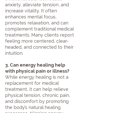
anxiety, alleviate tension, and
increase vitality. It often
enhances mental focus,
promotes relaxation, and can
complement traditional medical
treatments. Many clients report
feeling more centered, clear-
headed, and connected to their
intuition.
3. Can energy healing help
with physical pain or illness?
While energy healing is not a
replacement for medical
treatment, it can help relieve
physical tension, chronic pain,
and discomfort by promoting
the body’s natural healing