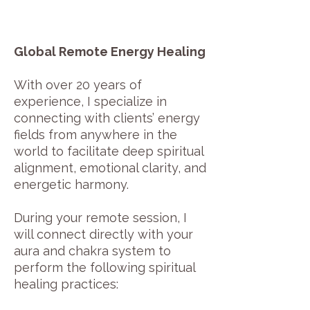
Global Remote Energy Healing
With over 20 years of
experience, I specialize in
connecting with clients’ energy
fields from anywhere in the
world to facilitate deep spiritual
alignment, emotional clarity, and
energetic harmony.
During your remote session, I
will connect directly with your
aura and chakra system to
perform the following spiritual
healing practices: