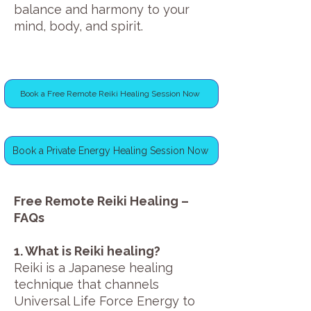
balance and harmony to your
mind, body, and spirit.
Book a Free Remote Reiki Healing Session Now
Book a Private Energy Healing Session Now
Free Remote Reiki Healing –
FAQs
1. What is Reiki healing?
Reiki is a Japanese healing
technique that channels
Universal Life Force Energy to