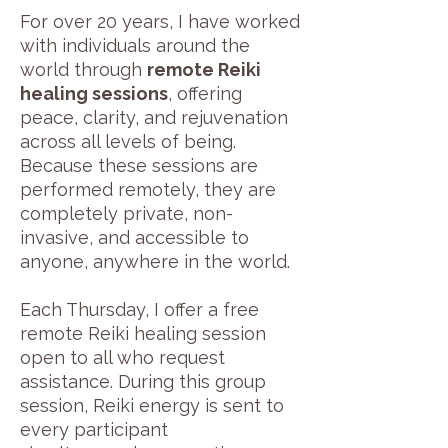
For over 20 years, I have worked
with individuals around the
world through
remote Reiki
healing sessions
, offering
peace, clarity, and rejuvenation
across all levels of being.
Because these sessions are
performed remotely, they are
completely private, non-
invasive, and accessible to
anyone, anywhere in the world.
Each Thursday, I offer a free
remote Reiki healing session
open to all who request
assistance. During this group
session, Reiki energy is sent to
every participant