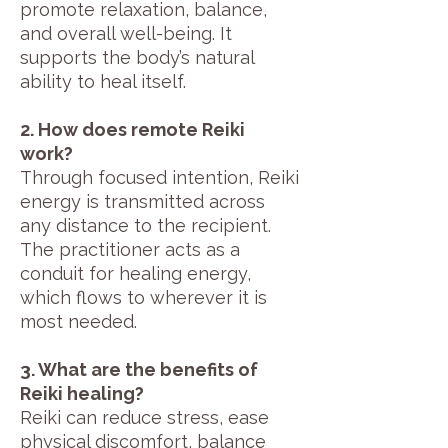
promote relaxation, balance,
and overall well-being. It
supports the body’s natural
ability to heal itself.
2. How does remote Reiki
work?
Through focused intention, Reiki
energy is transmitted across
any distance to the recipient.
The practitioner acts as a
conduit for healing energy,
which flows to wherever it is
most needed.
3. What are the benefits of
Reiki healing?
Reiki can reduce stress, ease
physical discomfort, balance