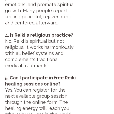
emotions, and promote spiritual
growth. Many people report
feeling peaceful, rejuvenated,
and centered afterward.
4. Is Reiki a religious practice?
No. Reiki is spiritual but not
religious. It works harmoniously
with all belief systems and
complements traditional
medical treatments.
5. Can I participate in free Reiki
healing sessions online?
Yes. You can register for the
next available group session
through the online form. The
healing energy will reach you