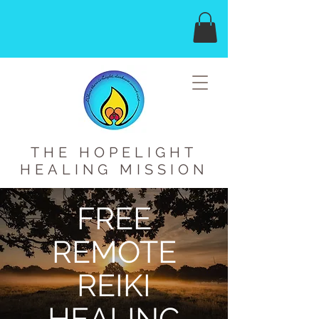
THE HOPELIGHT
HEALING MISSION
FREE
REMOTE
REIKI