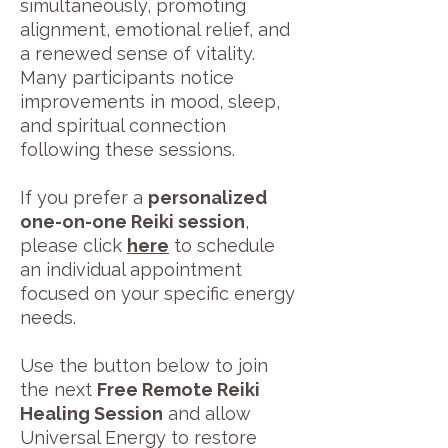
simultaneously, promoting
alignment, emotional relief, and
a renewed sense of vitality.
Many participants notice
improvements in mood, sleep,
and spiritual connection
following these sessions.
If you prefer a
personalized
one-on-one Reiki session
,
please click
here
to schedule
an individual appointment
focused on your specific energy
needs.
Use the button below to join
the next
Free Remote Reiki
Healing Session
and allow
Universal Energy to restore