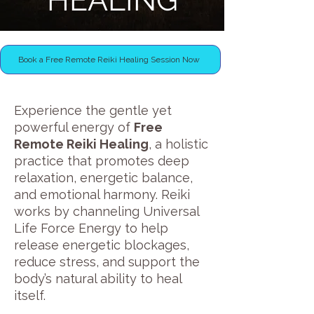
HEALING
Book a Free Remote Reiki Healing Session Now
Experience the gentle yet
powerful energy of
Free
Remote Reiki Healing
, a holistic
practice that promotes deep
relaxation, energetic balance,
and emotional harmony. Reiki
works by channeling Universal
Life Force Energy to help
release energetic blockages,
reduce stress, and support the
body’s natural ability to heal
itself.