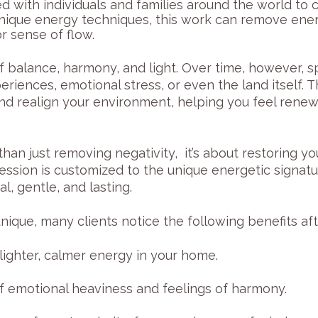
ed with individuals and families around the world to
nique energy techniques, this work can remove ene
r sense of flow.
f balance, harmony, and light. Over time, however, 
riences, emotional stress, or even the land itself.
nd realign your environment, helping you feel renew
han just removing negativity, it’s about restoring y
ssion is customized to the unique energetic signatu
l, gentle, and lasting.
ique, many clients notice the following benefits afte
lighter, calmer energy in your home.
 emotional heaviness and feelings of harmony.