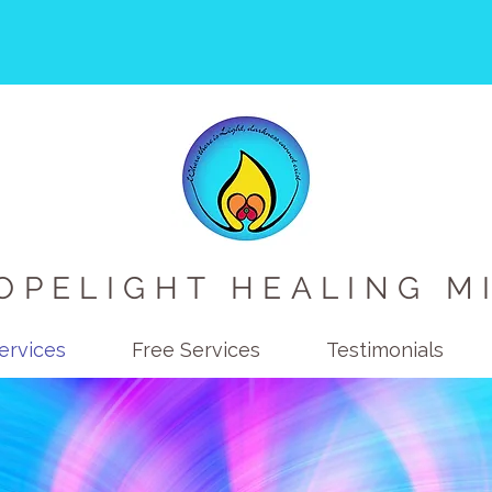
OPELIGHT HEALING M
ervices
Free Services
Testimonials