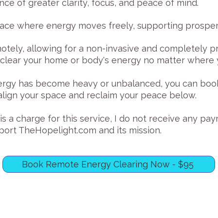
nce of greater clarity, focus, and peace of mind.
pace where energy moves freely, supporting prosperi
otely, allowing for a non-invasive and completely pr
clear your home or body's energy no matter where y
energy has become heavy or unbalanced, you can boo
ealign your space and reclaim your peace below.
s a charge for this service, I do not receive any pa
pport TheHopelight.com and its mission.
Book Remote Energy Clearing Now - $95