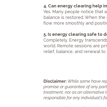
4. Can energy clearing help 
Yes. Many people notice that a
balance is restored. When the 
flow more smoothly and positiv
5. Is energy clearing safe to 
Completely. Energy transcends
world. Remote sessions are pri
relief, balance, and renewal t
Disclaimer:
While some have repo
promise or guarantee of any parti
treatment, nor as an alternative 
responsible for any individual's f