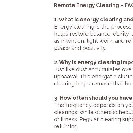
Remote Energy Clearing – FA
1. What is energy clearing an
Energy clearing is the process
helps restore balance, clarity,
as intention, light work, and 
peace and positivity.
2. Why is energy clearing imp
Just like dust accumulates over 
upheaval. This energetic clutte
clearing helps remove that bui
3. How often should you have
The frequency depends on your
clearings, while others schedu
or illness. Regular clearing s
returning.