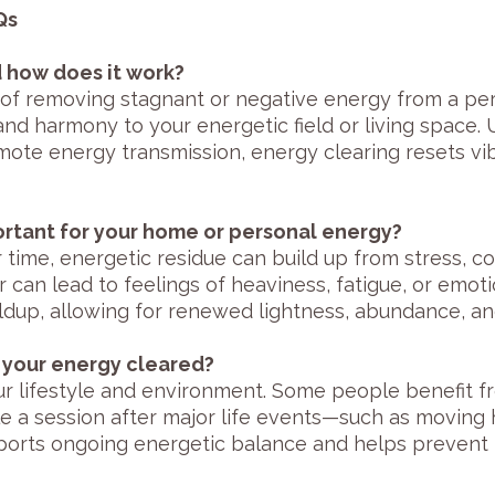
Qs
d how does it work?
 of removing stagnant or negative energy from a per
 and harmony to your energetic field or living space. 
remote energy transmission, energy clearing resets v
ortant for your home or personal energy?
time, energetic residue can build up from stress, conf
r can lead to feelings of heaviness, fatigue, or emot
ldup, allowing for renewed lightness, abundance, an
 your energy cleared?
 lifestyle and environment. Some people benefit f
le a session after major life events—such as moving
upports ongoing energetic balance and helps prevent