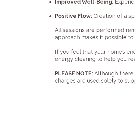
Improved Well-Being:
Experie
Positive Flow:
Creation of a s
All sessions are performed rem
approach makes it possible to 
If you feel that your home’s 
energy clearing to help you r
PLEASE NOTE:
Although there i
charges are used solely to su