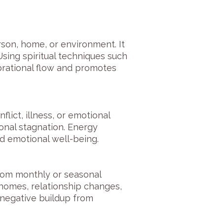
son, home, or environment. It
Using spiritual techniques such
ibrational flow and promotes
lict, illness, or emotional
ional stagnation. Energy
d emotional well-being.
rom monthly or seasonal
 homes, relationship changes,
 negative buildup from