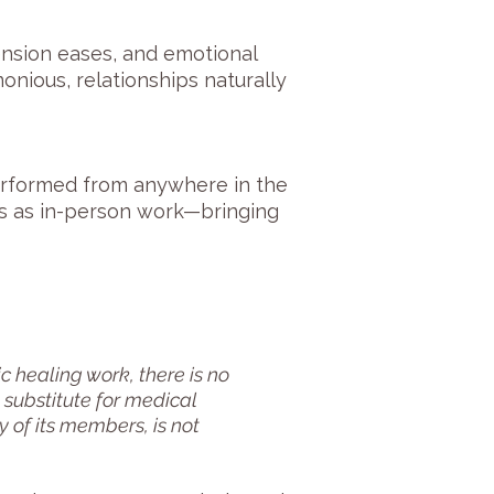
ension eases, and emotional
nious, relationships naturally
erformed from anywhere in the
ts as in-person work—bringing
 healing work, there is no
 substitute for medical
 of its members, is not