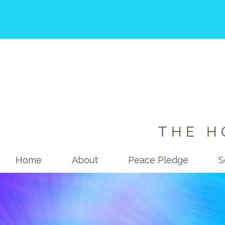
THE H
Home
About
Peace Pledge
S