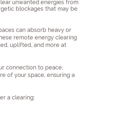
 clear unwanted energies from
rgetic blockages that may be
spaces can absorb heavy or
 These remote energy clearing
ed, uplifted, and more at
our connection to peace,
re of your space, ensuring a
r a clearing: