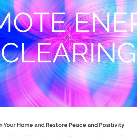
MOTE ENE
CLEARING
 Your Home and Restore Peace and Positivity