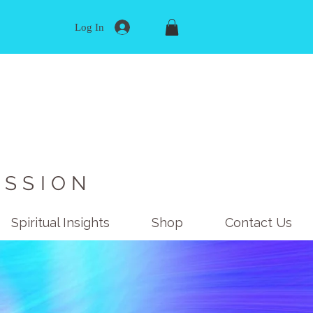
Log In
ISSION
Spiritual Insights
Shop
Contact Us