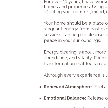
For over 20 years, I have work
homes and properties. Using u
affecting your comfort, mood, o
Your home should be a place o
stagnant energy from past expe
sessions can help to cleanse a
peace in your surroundings.
Energy clearing is about more t
abundance, and vitality
.
Each se
transformation that feels natura
Although every experience is un
Renewed Atmosphere:
Feel a 
Emotional Balance:
Release of