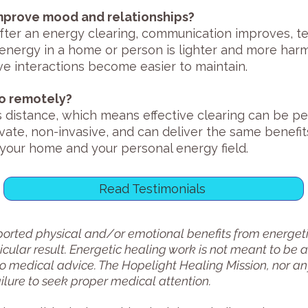
improve mood and relationships?
fter an energy clearing, communication improves, t
energy in a home or person is lighter and more harmo
e interactions become easier to maintain.
do remotely?
 distance, which means effective clearing can be p
vate, non-invasive, and can deliver the same benefi
o your home and your personal energy field.
Read Testimonials
rted physical and/or emotional benefits from energetic
cular result. Energetic healing work is not meant to be a
to medical advice. The Hopelight Healing Mission, nor any
ailure to seek proper medical attention.