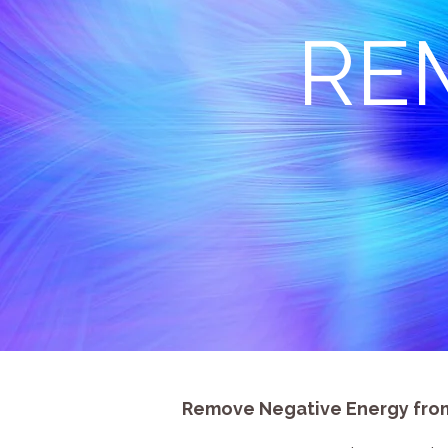
RE
Remove Negative Energy from