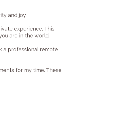
ty and joy.
ivate experience. This
ou are in the world.
k a professional remote
yments for my time. These