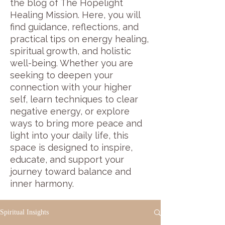
the blog of The Hopelight
Healing Mission. Here, you will
find guidance, reflections, and
practical tips on energy healing,
spiritual growth, and holistic
well-being. Whether you are
seeking to deepen your
connection with your higher
self, learn techniques to clear
negative energy, or explore
ways to bring more peace and
light into your daily life, this
space is designed to inspire,
educate, and support your
journey toward balance and
inner harmony.
Spiritual Insights