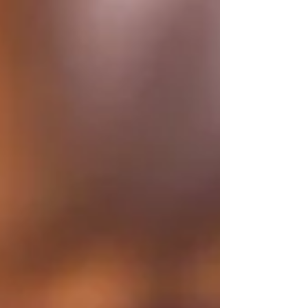
cannot explain it. That subtle awareness often
relates to the aura. As more people explore energy
healing, one question comes up often. What is
aura healing, and how can it possibly work
remotely? The answer is both simple and deeply
transformative.