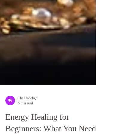
The Hopelight
5 min read