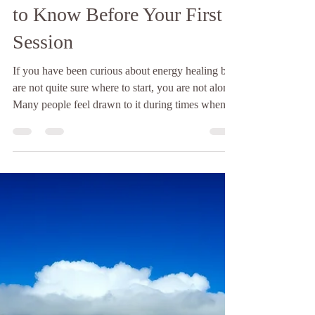
Energy Healing for
Beginners: What You Need
to Know Before Your First
Session
If you have been curious about energy healing but
are not quite sure where to start, you are not alone.
Many people feel drawn to it during times when
something feels off. Maybe you feel stressed more
often than usual. Maybe your emotions feel
heavier. Or maybe you simply feel disconnected
from yourself and cannot explain why. Energy
healing often comes into awareness during these
moments. At first, it can seem unfamiliar or even a
little confusing. How does it work? What act