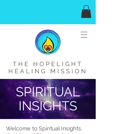
THE HOPELIGHT
HEALING MISSION
SPIRITUAL
INSIGHTS
Welcome to Spiritual Insights,