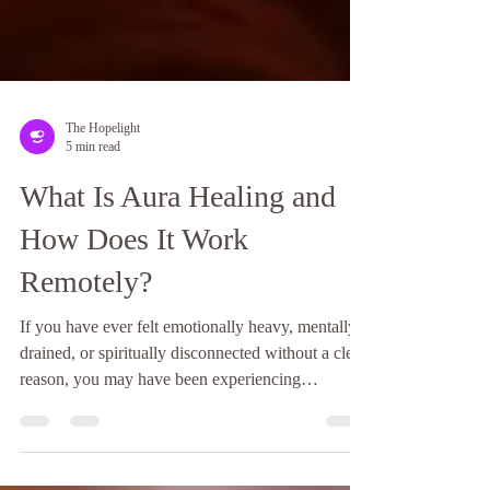
The Hopelight
5 min read
What Is Aura Healing and
How Does It Work
Remotely?
If you have ever felt emotionally heavy, mentally
drained, or spiritually disconnected without a clear
reason, you may have been experiencing
imbalance in your energy field. Many people
sense when something feels off, even if they