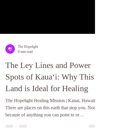
The Hopelight
8 min read
The Ley Lines and Power
Spots of Kauaʻi: Why This
Land is Ideal for Healing
The Hopelight Healing Mission | Kauai, Hawaii