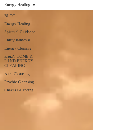
Energy Healing
BLOG
Energy Healing
Spiritual Guidance
Entity Removal
Energy Clearing
Kauaʻi HOME &
LAND ENERGY
CLEARING
Aura Cleansing
Psychic Cleansing
Chakra Balancing