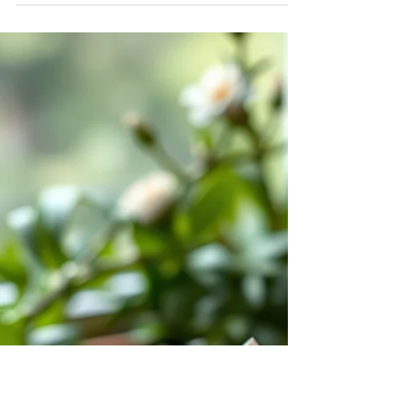
There are places on this earth that stop you. Not
because of anything you can point to or
photograph, though the beauty of such places is
often breathtaking, but because something in your
body recognizes them before your mind has a
chance to form an opinion. Your breath changes.
Your shoulders drop. A quiet that has nothing to
do with the absence of sound settles into you. If
you have ever stood on the north shore of Kauaʻi,
or wa