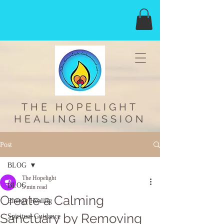
THE HOPELIGHT
HEALING MISSION
Post
BLOG
The Hopelight
BLOG
5 min read
Create a Calming
Energy Healing
Sanctuary by Removing
Spiritual Guidance