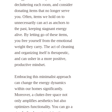
decluttering each room, and consider 
donating items that no longer serve 
you. Often, items we hold on to 
unnecessarily can act as anchors to 
the past, keeping stagnant energy 
alive. By letting go of these items, 
you free yourself from the emotional 
weight they carry. The act of cleaning 
and organizing itself is therapeutic, 
and can usher in a more positive, 
productive mindset.
Embracing this minimalist approach 
can change the energy dynamics 
within our homes significantly. 
Moreover, a clutter-free space not 
only amplifies aesthetics but also 
optimizes functionality. You can go a 