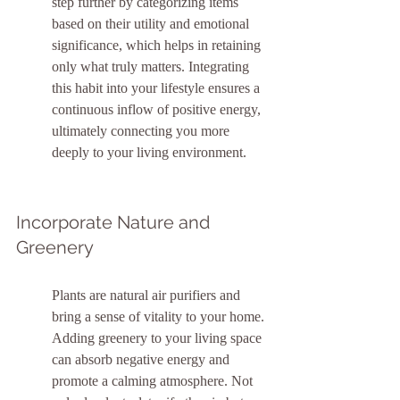
step further by categorizing items 
based on their utility and emotional 
significance, which helps in retaining 
only what truly matters. Integrating 
this habit into your lifestyle ensures a 
continuous inflow of positive energy, 
ultimately connecting you more 
deeply to your living environment.
Incorporate Nature and 
Greenery
Plants are natural air purifiers and 
bring a sense of vitality to your home. 
Adding greenery to your living space 
can absorb negative energy and 
promote a calming atmosphere. Not 