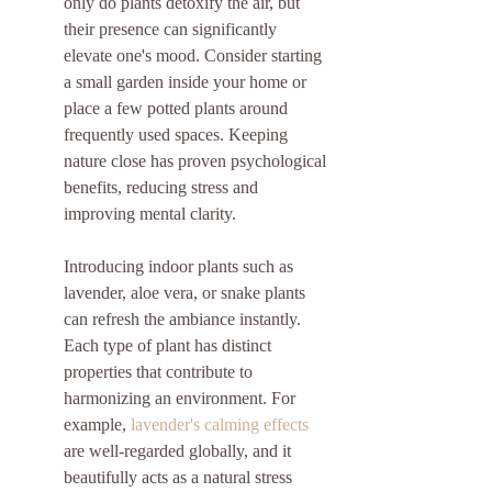
only do plants detoxify the air, but 
their presence can significantly 
elevate one's mood. Consider starting 
a small garden inside your home or 
place a few potted plants around 
frequently used spaces. Keeping 
nature close has proven psychological 
benefits, reducing stress and 
improving mental clarity.
Introducing indoor plants such as 
lavender, aloe vera, or snake plants 
can refresh the ambiance instantly. 
Each type of plant has distinct 
properties that contribute to 
harmonizing an environment. For 
example, 
lavender's calming effects
are well-regarded globally, and it 
beautifully acts as a natural stress 