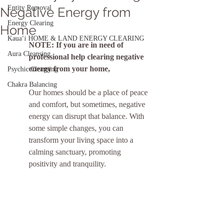
Entity Removal
Negative Energy from
Energy Clearing
Home
Kauaʻi HOME & LAND ENERGY CLEARING
NOTE: If you are in need of 
Aura Cleansing
professional help clearing negative 
energy from your home, 
Psychic Cleansing
Chakra Balancing
Our homes should be a place of peace 
and comfort, but sometimes, negative 
energy can disrupt that balance. With 
some simple changes, you can 
transform your living space into a 
calming sanctuary, promoting 
positivity and tranquility.