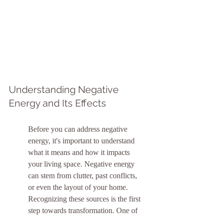
Understanding Negative 
Energy and Its Effects
Before you can address negative 
energy, it's important to understand 
what it means and how it impacts 
your living space. Negative energy 
can stem from clutter, past conflicts, 
or even the layout of your home. 
Recognizing these sources is the first 
step towards transformation. One of 