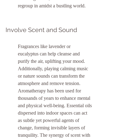
regroup in amidst a bustling world.
Involve Scent and Sound
Fragrances like lavender or 
eucalyptus can help cleanse and 
purify the air, uplifting your mood. 
Additionally, playing calming music 
or nature sounds can transform the 
atmosphere and remove tension. 
Aromatherapy has been used for 
thousands of years to enhance mental 
and physical well-being. Essential oils 
dispersed into indoor spaces can act 
as subtle yet powerful agents of 
change, forming invisible layers of 
tranquility. The synergy of scent with 