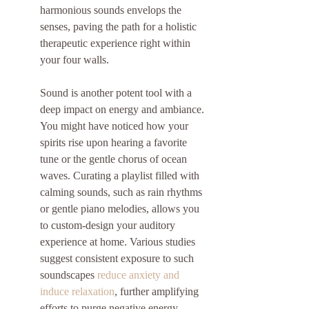
harmonious sounds envelops the 
senses, paving the path for a holistic 
therapeutic experience right within 
your four walls.
Sound is another potent tool with a 
deep impact on energy and ambiance. 
You might have noticed how your 
spirits rise upon hearing a favorite 
tune or the gentle chorus of ocean 
waves. Curating a playlist filled with 
calming sounds, such as rain rhythms 
or gentle piano melodies, allows you 
to custom-design your auditory 
experience at home. Various studies 
suggest consistent exposure to such 
soundscapes 
reduce anxiety and 
induce relaxation
, further amplifying 
efforts to purge negative energy.