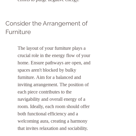
Consider the Arrangement of 
Furniture
The layout of your furniture plays a 
crucial role in the energy flow of your 
home. Ensure pathways are open, and 
spaces aren't blocked by bulky 
furniture. Aim for a balanced and 
inviting arrangement. The position of 
each piece contributes to the 
navigability and overall energy of a 
room. Ideally, each room should offer 
both functional efficiency and a 
welcoming aura, creating a harmony 
that invites relaxation and sociability.