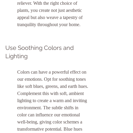
reliever. With the right choice of 
plants, you create not just aesthetic 
appeal but also weave a tapestry of 
tranquility throughout your home.
Use Soothing Colors and 
Lighting
Colors can have a powerful effect on 
our emotions. Opt for soothing tones 
like soft blues, greens, and earth hues. 
Complement this with soft, ambient 
lighting to create a warm and inviting 
environment. The subtle shifts in 
color can influence our emotional 
well-being, giving color schemes a 
transformative potential. Blue hues 