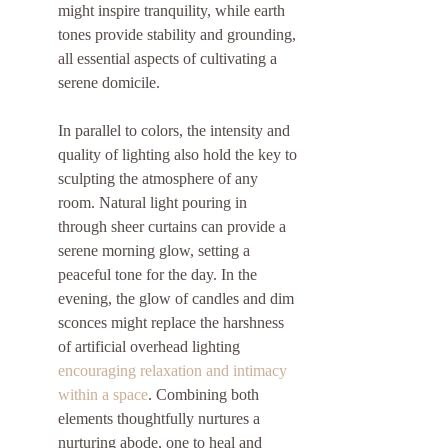
might inspire tranquility, while earth 
tones provide stability and grounding, 
all essential aspects of cultivating a 
serene domicile.
In parallel to colors, the intensity and 
quality of lighting also hold the key to 
sculpting the atmosphere of any 
room. Natural light pouring in 
through sheer curtains can provide a 
serene morning glow, setting a 
peaceful tone for the day. In the 
evening, the glow of candles and dim 
sconces might replace the harshness 
of artificial overhead lighting 
encouraging relaxation and intimacy 
within a space
. Combining both 
elements thoughtfully nurtures a 
nurturing abode, one to heal and 