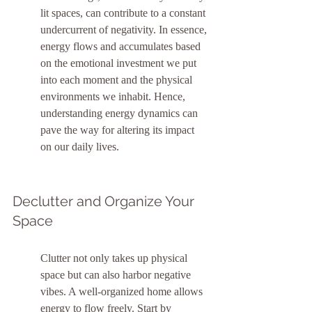
lit spaces, can contribute to a constant 
undercurrent of negativity. In essence, 
energy flows and accumulates based 
on the emotional investment we put 
into each moment and the physical 
environments we inhabit. Hence, 
understanding energy dynamics can 
pave the way for altering its impact 
on our daily lives.
Declutter and Organize Your 
Space
Clutter not only takes up physical 
space but can also harbor negative 
vibes. A well-organized home allows 
energy to flow freely. Start by 