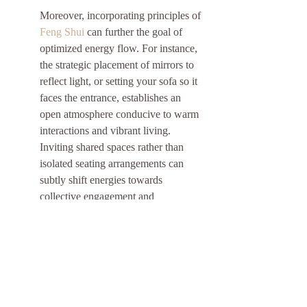
Moreover, incorporating principles of 
Feng Shui
 can further the goal of 
optimized energy flow. For instance, 
the strategic placement of mirrors to 
reflect light, or setting your sofa so it 
faces the entrance, establishes an 
open atmosphere conducive to warm 
interactions and vibrant living. 
Inviting shared spaces rather than 
isolated seating arrangements can 
subtly shift energies towards 
collective engagement and 
connectivity.
Embrace Spiritual and Cultural 
Practices