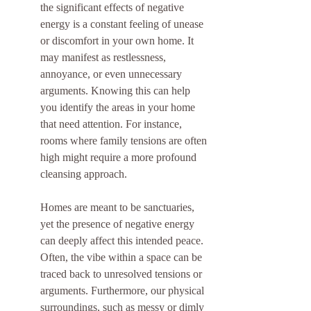
the significant effects of negative 
energy is a constant feeling of unease 
or discomfort in your own home. It 
may manifest as restlessness, 
annoyance, or even unnecessary 
arguments. Knowing this can help 
you identify the areas in your home 
that need attention. For instance, 
rooms where family tensions are often 
high might require a more profound 
cleansing approach.
Homes are meant to be sanctuaries, 
yet the presence of negative energy 
can deeply affect this intended peace. 
Often, the vibe within a space can be 
traced back to unresolved tensions or 
arguments. Furthermore, our physical 
surroundings, such as messy or dimly 