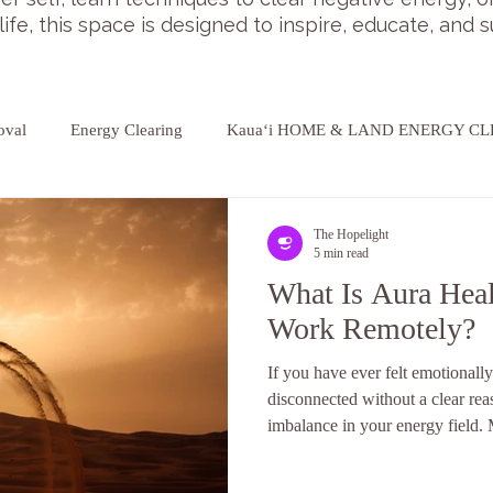
 life, this space is designed to inspire, educate, and
oval
Energy Clearing
Kauaʻi HOME & LAND ENERGY C
The Hopelight
5 min read
What Is Aura Hea
Work Remotely?
If you have ever felt emotionally
disconnected without a clear re
imbalance in your energy field.
off, even if they cannot explain i
aura. As more people explore en