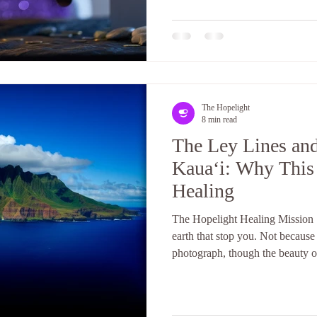
little confusing. How does it w
The Hopelight
8 min read
The Ley Lines an
Kauaʻi: Why This 
Healing
The Hopelight Healing Mission |
earth that stop you. Not because
photograph, though the beauty of
because something in your body
chance to form an opinion. Your
quiet that has nothing to do with