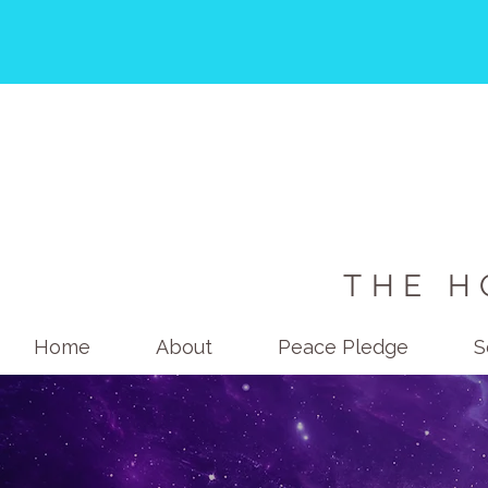
THE H
Home
About
Peace Pledge
S