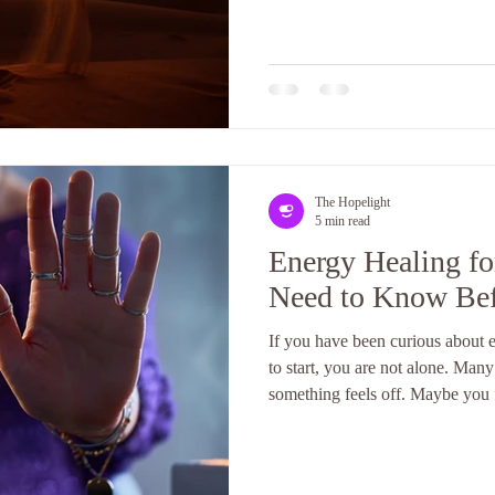
often. What is aura healing, an
answer is both simple and deeply
The Hopelight
5 min read
Energy Healing f
Need to Know Befo
If you have been curious about e
to start, you are not alone. Man
something feels off. Maybe you 
your emotions feel heavier. Or 
yourself and cannot explain why
awareness during these moments. 