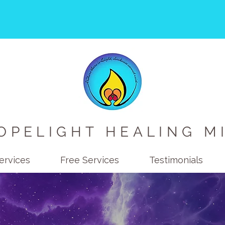
OPELIGHT HEALING M
ervices
Free Services
Testimonials