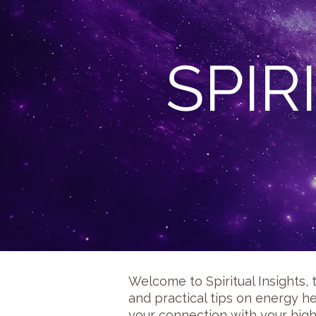
SPIR
Welcome to Spiritual Insights, 
and practical tips on energy he
your connection with your high