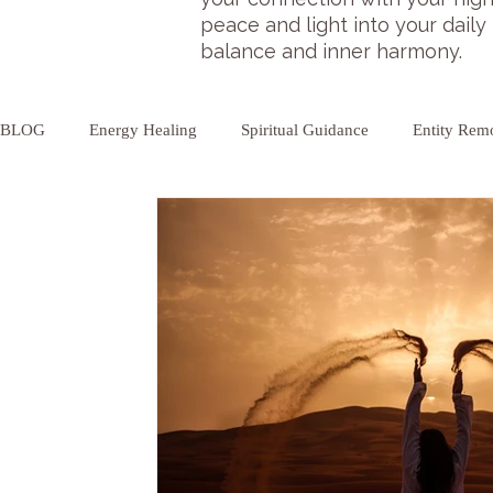
peace and light into your daily
balance and inner harmony.
BLOG
Energy Healing
Spiritual Guidance
Entity Rem
Aura Cleansing
Psychic Cleansing
Chakra Balancing