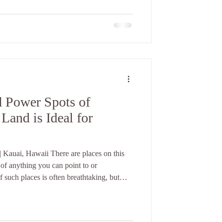
ork? What act
d Power Spots of
Land is Ideal for
 Kauai, Hawaii There are places on this
 of anything you can point to or
 such places is often breathtaking, but
 recognizes them before your mind has a
 breath changes. Your shoulders drop. A
 the absence of sound settles into you. If