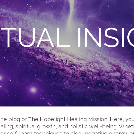
ITUAL INS
the blog of The Hopelight Healing Mission. Here, you w
aling, spiritual growth, and holistic well-being. Wh
er self, learn techniques to clear negative energy, 