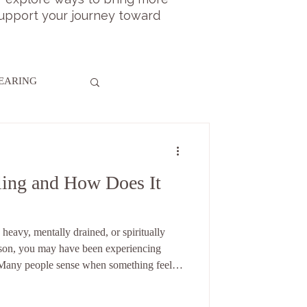
 support your journey toward
LEARING
ling and How Does It
 heavy, mentally drained, or spiritually
ason, you may have been experiencing
 Many people sense when something feels
t. That subtle awareness often relates to the
ergy healing, one question comes up