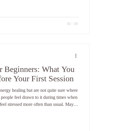
d how can it possibly work remotely? The
 transformative.
or Beginners: What You
re Your First Session
nergy healing but are not quite sure where
y people feel drawn to it during times when
feel stressed more often than usual. Maybe
maybe you simply feel disconnected from
. Energy healing often comes into
At first, it can seem unfamiliar or even a