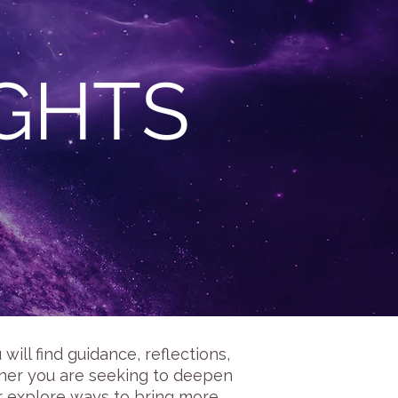
IGHTS
ill find guidance, reflections,
ether you are seeking to deepen
or explore ways to bring more