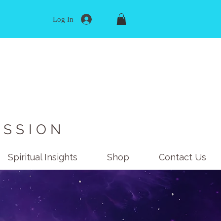
Log In
ISSION
Spiritual Insights
Shop
Contact Us