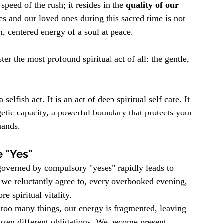
 speed of the rush; it resides in the 
quality of our 
es and our loved ones during this sacred time is not 
, centered energy of a soul at peace.
er the most profound spiritual act of all: the gentle, 
selfish act. It is an act of deep spiritual self care. It 
ic capacity, a powerful boundary that protects your 
mands.
e "Yes"
 governed by compulsory "yeses" rapidly leads to 
 we reluctantly agree to, every overbooked evening, 
e spiritual vitality.
oo many things, our energy is fragmented, leaving 
dozen different obligations. We become present 