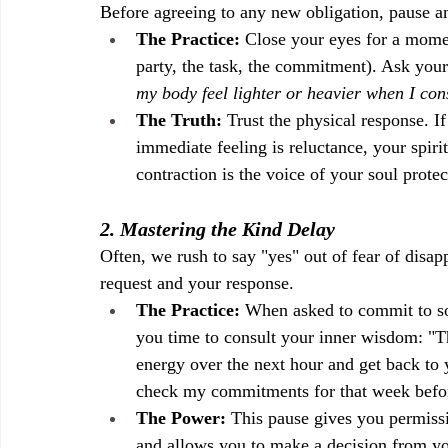
Before agreeing to any new obligation, pause a
The Practice:
 Close your eyes for a momen
party, the task, the commitment). Ask yours
my body feel lighter or heavier when I con
The Truth:
 Trust the physical response. I
immediate feeling is reluctance, your spiri
contraction is the voice of your soul protec
2. Mastering the Kind Delay
Often, we rush to say "yes" out of fear of disa
request and your response.
The Practice:
 When asked to commit to so
you time to consult your inner wisdom: "T
energy over the next hour and get back to y
check my commitments for that week befor
The Power:
 This pause gives you permiss
and allows you to make a decision from you