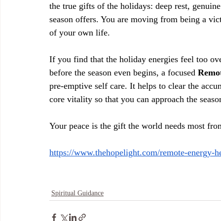
the true gifts of the holidays: deep rest, genuin
season offers. You are moving from being a vict
of your own life.
If you find that the holiday energies feel too o
before the season even begins, a focused 
Remot
pre-emptive self care. It helps to clear the accu
core vitality so that you can approach the seas
Your peace is the gift the world needs most fro
https://www.thehopelight.com/remote-energy-h
Spiritual Guidance