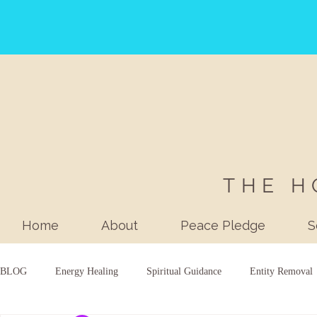
THE H
Home
About
Peace Pledge
S
BLOG
Energy Healing
Spiritual Guidance
Entity Removal