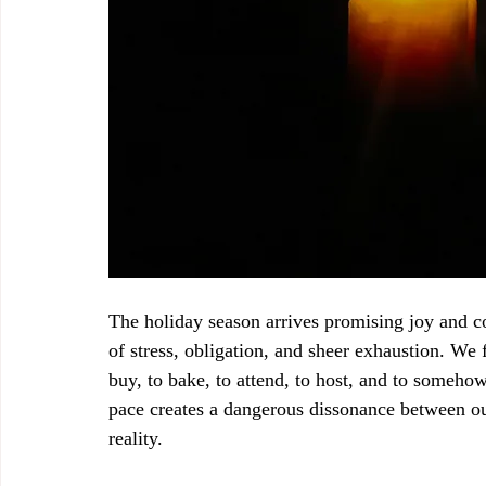
The holiday season arrives promising joy and co
of stress, obligation, and sheer exhaustion. We 
buy, to bake, to attend, to host, and to someho
pace creates a dangerous dissonance between our
reality.