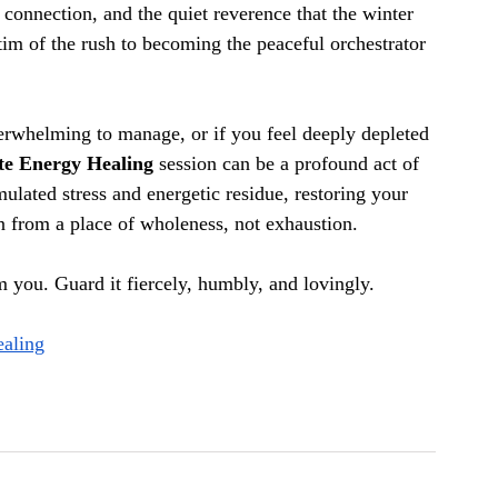
e connection, and the quiet reverence that the winter 
im of the rush to becoming the peaceful orchestrator 
verwhelming to manage, or if you feel deeply depleted 
e Energy Healing
 session can be a profound act of 
mulated stress and energetic residue, restoring your 
on from a place of wholeness, not exhaustion.
m you. Guard it fiercely, humbly, and lovingly.
ealing