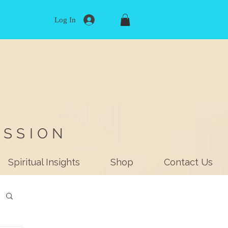
Log In
ISSION
Spiritual Insights
Shop
Contact Us