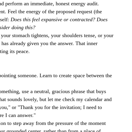
nd perform an immediate, honest energy audit.
t. Feel the energy of the proposed request (the 
elf: 
Does this feel expansive or contracted? Does 
sider doing this?
f your stomach tightens, your shoulders tense, or your 
t has already given you the answer. That inner 
ting its peace.
ppointing someone. Learn to create space between the 
mething, use a neutral, gracious phrase that buys 
hat sounds lovely, but let me check my calendar and 
ou," or "Thank you for the invitation; I need to 
e I can answer."
ion to step away from the pressure of the moment 
r grounded center, rather than from a place of 