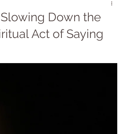
Psychic Cleansing
Chakra Balancing
 Slowing Down the
itual Act of Saying