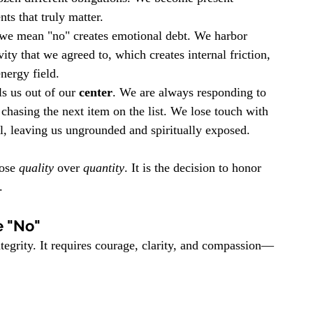
s that truly matter.
we mean "no" creates emotional debt. We harbor 
ity that we agreed to, which creates internal friction, 
nergy field.
s us out of our 
center
. We are always responding to 
 chasing the next item on the list. We lose touch with 
, leaving us ungrounded and spiritually exposed.
ose 
quality
 over 
quantity
. It is the decision to honor 
.
e "No"
integrity. It requires courage, clarity, and compassion—