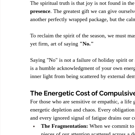
The spiritual truth is that joy is not found in the
presence
. The greatest gift we can give ourselv
another perfectly wrapped package, but the calm
To reclaim the spirit of the season, we must mast
yet firm, art of saying 
"No."
Saying "No" is not a failure of holiday spirit or a 
is a humble acknowledgment of your own energet
inner light from being scattered by external de
The Energetic Cost of Compulsiv
For those who are sensitive or empathic, a life
energetic depletion and chaos. Every obligation
and every ignored signal of fatigue drains our cor
The Fragmentation:
 When we commit to t
pieces of our attention scattered across a 