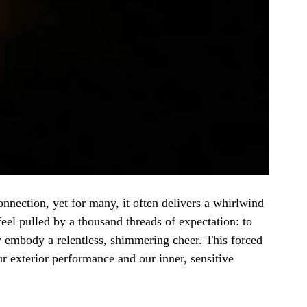
nnection, yet for many, it often delivers a whirlwind 
feel pulled by a thousand threads of expectation: to 
w embody a relentless, shimmering cheer. This forced 
 exterior performance and our inner, sensitive 