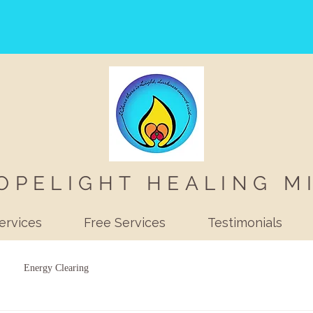
OPELIGHT HEALING M
ervices
Free Services
Testimonials
Energy Clearing