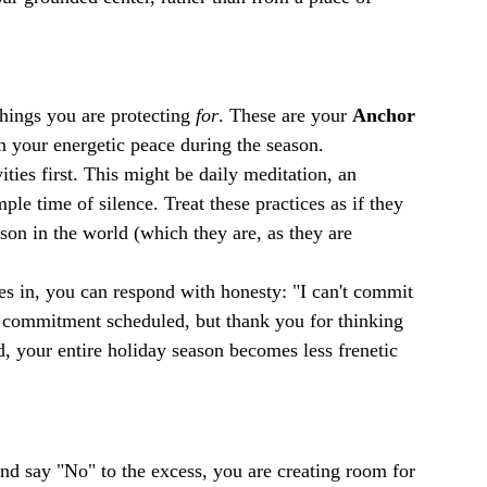
things you are protecting 
for
. These are your 
Anchor 
ain your energetic peace during the season.
ties first. This might be daily meditation, an 
ple time of silence. Treat these practices as if they 
on in the world (which they are, as they are 
 in, you can respond with honesty: "I can't commit 
r commitment scheduled, but thank you for thinking 
, your entire holiday season becomes less frenetic 
d say "No" to the excess, you are creating room for 