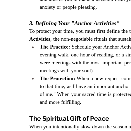
anxiety or people pleasing.
3. Defining Your "Anchor Activities"
To protect your time, you must first define the 
Activities
, the non-negotiable rituals that sust
The Practice:
 Schedule your Anchor Activi
evening walk, one hour of reading, or a sim
were meetings with the most important pers
meetings with your soul).
The Protection:
 When a new request comes
to that time, as I have an important ancho
of me." When your sacred time is protected
and more fulfilling.
The Spiritual Gift of Peace
When you intentionally slow down the season an