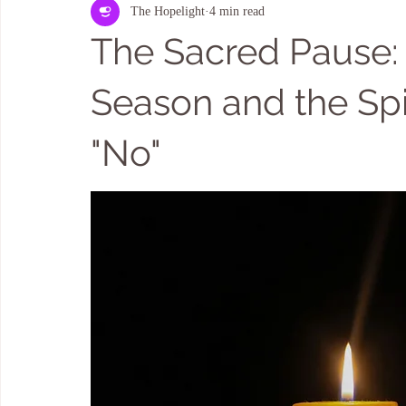
The Hopelight
4 min read
Kauaʻi HOME & LAND ENERGY CLEARING
Aura Cleansing
The Sacred Pause:
Season and the Spir
"No"