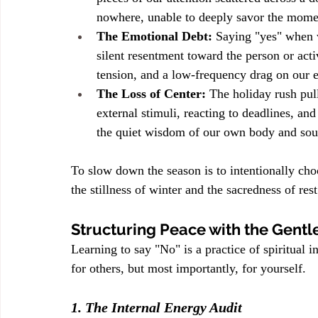
nowhere, unable to deeply savor the moment
The Emotional Debt:
 Saying "yes" when 
silent resentment toward the person or activ
tension, and a low-frequency drag on our e
The Loss of Center:
 The holiday rush pull
external stimuli, reacting to deadlines, and
the quiet wisdom of our own body and soul
To slow down the season is to intentionally cho
the stillness of winter and the sacredness of rest
Structuring Peace with the Gentl
Learning to say "No" is a practice of spiritual 
for others, but most importantly, for yourself.
1. The Internal Energy Audit