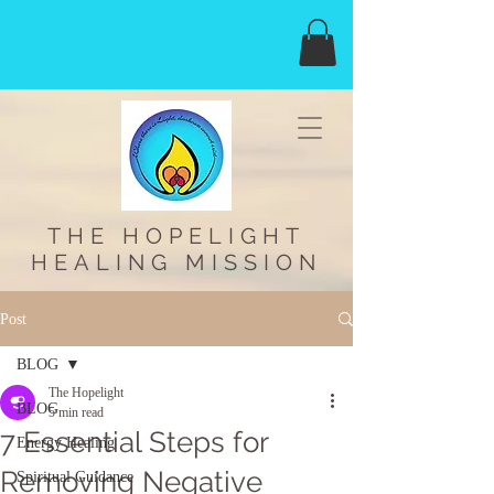
THE HOPELIGHT
HEALING MISSION
Post
BLOG
The Hopelight
BLOG
5 min read
7 Essential Steps for
Energy Healing
Removing Negative
Spiritual Guidance