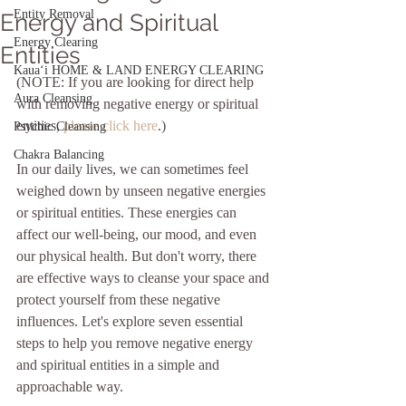
Entity Removal
Energy and Spiritual
Energy Clearing
Entities
Kauaʻi HOME & LAND ENERGY CLEARING
(NOTE: If you are looking for direct help 
Aura Cleansing
with removing negative energy or spiritual 
entities, 
please click here
.)
Psychic Cleansing
Chakra Balancing
In our daily lives, we can sometimes feel 
weighed down by unseen negative energies 
or spiritual entities. These energies can 
affect our well-being, our mood, and even 
our physical health. But don't worry, there 
are effective ways to cleanse your space and 
protect yourself from these negative 
influences. Let's explore seven essential 
steps to help you remove negative energy 
and spiritual entities in a simple and 
approachable way.