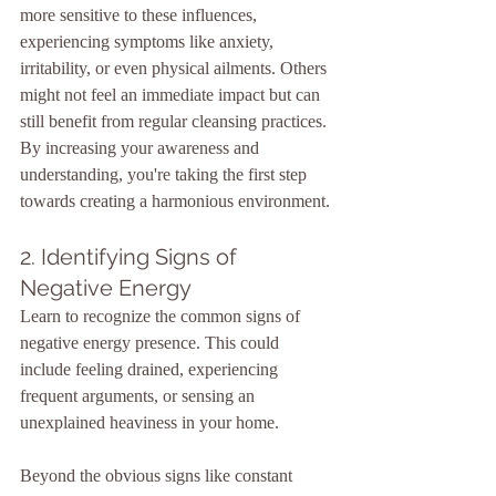
more sensitive to these influences, 
experiencing symptoms like anxiety, 
irritability, or even physical ailments. Others 
might not feel an immediate impact but can 
still benefit from regular cleansing practices. 
By increasing your awareness and 
understanding, you're taking the first step 
towards creating a harmonious environment.
2. Identifying Signs of 
Negative Energy
Learn to recognize the common signs of 
negative energy presence. This could 
include feeling drained, experiencing 
frequent arguments, or sensing an 
unexplained heaviness in your home.
Beyond the obvious signs like constant 