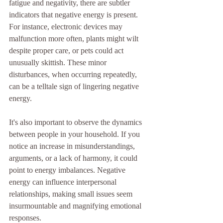
fatigue and negativity, there are subtler 
indicators that negative energy is present. 
For instance, electronic devices may 
malfunction more often, plants might wilt 
despite proper care, or pets could act 
unusually skittish. These minor 
disturbances, when occurring repeatedly, 
can be a telltale sign of lingering negative 
energy.
It's also important to observe the dynamics 
between people in your household. If you 
notice an increase in misunderstandings, 
arguments, or a lack of harmony, it could 
point to energy imbalances. Negative 
energy can influence interpersonal 
relationships, making small issues seem 
insurmountable and magnifying emotional 
responses.