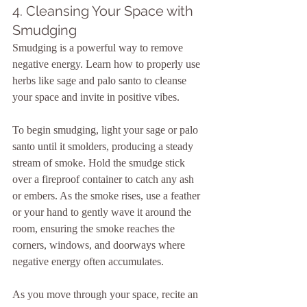
4. Cleansing Your Space with 
Smudging
Smudging is a powerful way to remove 
negative energy. Learn how to properly use 
herbs like sage and palo santo to cleanse 
your space and invite in positive vibes.
To begin smudging, light your sage or palo 
santo until it smolders, producing a steady 
stream of smoke. Hold the smudge stick 
over a fireproof container to catch any ash 
or embers. As the smoke rises, use a feather 
or your hand to gently wave it around the 
room, ensuring the smoke reaches the 
corners, windows, and doorways where 
negative energy often accumulates.
As you move through your space, recite an 