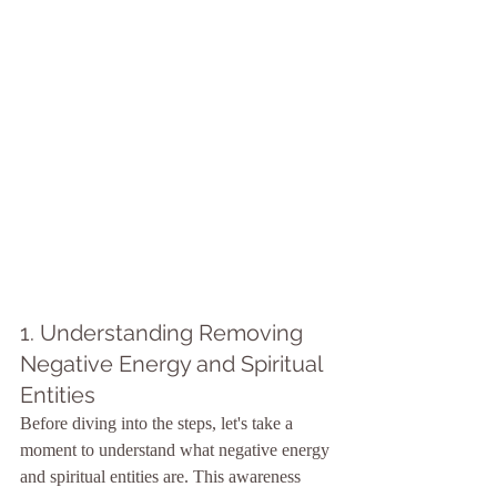
1. Understanding Removing 
Negative Energy and Spiritual 
Entities
Before diving into the steps, let's take a 
moment to understand what negative energy 
and spiritual entities are. This awareness 