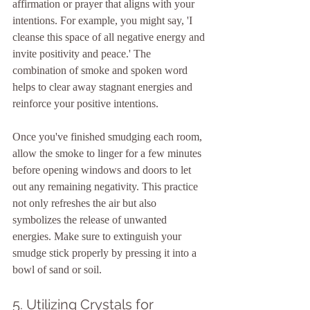
affirmation or prayer that aligns with your 
intentions. For example, you might say, 'I 
cleanse this space of all negative energy and 
invite positivity and peace.' The 
combination of smoke and spoken word 
helps to clear away stagnant energies and 
reinforce your positive intentions.
Once you've finished smudging each room, 
allow the smoke to linger for a few minutes 
before opening windows and doors to let 
out any remaining negativity. This practice 
not only refreshes the air but also 
symbolizes the release of unwanted 
energies. Make sure to extinguish your 
smudge stick properly by pressing it into a 
bowl of sand or soil.
5. Utilizing Crystals for 