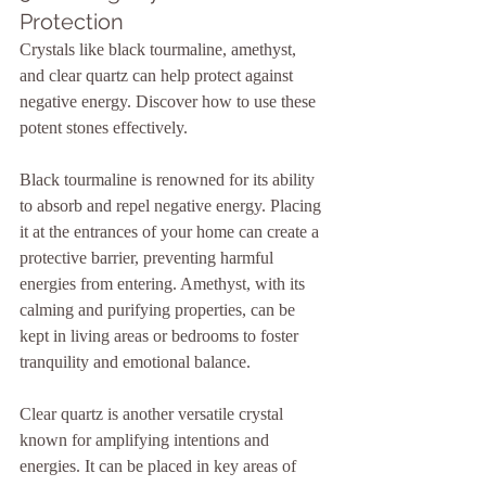
Protection
Crystals like black tourmaline, amethyst, 
and clear quartz can help protect against 
negative energy. Discover how to use these 
potent stones effectively.
Black tourmaline is renowned for its ability 
to absorb and repel negative energy. Placing 
it at the entrances of your home can create a 
protective barrier, preventing harmful 
energies from entering. Amethyst, with its 
calming and purifying properties, can be 
kept in living areas or bedrooms to foster 
tranquility and emotional balance.
Clear quartz is another versatile crystal 
known for amplifying intentions and 
energies. It can be placed in key areas of 