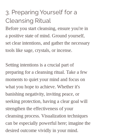
3. Preparing Yourself for a 
Cleansing Ritual
Before you start cleansing, ensure you're in 
a positive state of mind. Ground yourself, 
set clear intentions, and gather the necessary 
tools like sage, crystals, or incense.
Setting intentions is a crucial part of 
preparing for a cleansing ritual. Take a few 
moments to quiet your mind and focus on 
what you hope to achieve. Whether it's 
banishing negativity, inviting peace, or 
seeking protection, having a clear goal will 
strengthen the effectiveness of your 
cleansing process. Visualization techniques 
can be especially powerful here; imagine the 
desired outcome vividly in your mind.