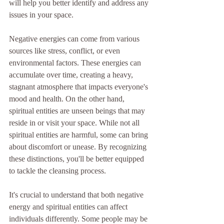
will help you better identify and address any 
issues in your space.
Negative energies can come from various 
sources like stress, conflict, or even 
environmental factors. These energies can 
accumulate over time, creating a heavy, 
stagnant atmosphere that impacts everyone's 
mood and health. On the other hand, 
spiritual entities are unseen beings that may 
reside in or visit your space. While not all 
spiritual entities are harmful, some can bring 
about discomfort or unease. By recognizing 
these distinctions, you'll be better equipped 
to tackle the cleansing process.
It's crucial to understand that both negative 
energy and spiritual entities can affect 
individuals differently. Some people may be 