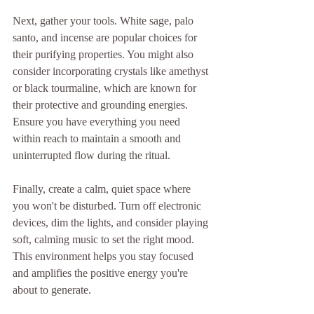
Next, gather your tools. White sage, palo 
santo, and incense are popular choices for 
their purifying properties. You might also 
consider incorporating crystals like amethyst 
or black tourmaline, which are known for 
their protective and grounding energies. 
Ensure you have everything you need 
within reach to maintain a smooth and 
uninterrupted flow during the ritual.
Finally, create a calm, quiet space where 
you won't be disturbed. Turn off electronic 
devices, dim the lights, and consider playing 
soft, calming music to set the right mood. 
This environment helps you stay focused 
and amplifies the positive energy you're 
about to generate.