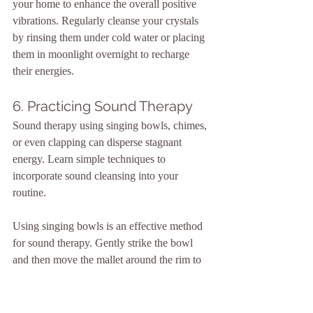
your home to enhance the overall positive 
vibrations. Regularly cleanse your crystals 
by rinsing them under cold water or placing 
them in moonlight overnight to recharge 
their energies.
6. Practicing Sound Therapy
Sound therapy using singing bowls, chimes, 
or even clapping can disperse stagnant 
energy. Learn simple techniques to 
incorporate sound cleansing into your 
routine.
Using singing bowls is an effective method 
for sound therapy. Gently strike the bowl 
and then move the mallet around the rim to 
produce a resonant tone. Walk through your 
space, allowing the vibrations to fill each 
room and break up any stagnant energy. Pay 