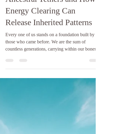
The Hopelight
4 min read
The Unseen Threads:
Ancestral Tethers and How
Energy Clearing Can
Release Inherited Patterns
Every one of us stands on a foundation built by
those who came before. We are the sum of
countless generations, carrying within our bones,
our blood, and our energetic blueprint the