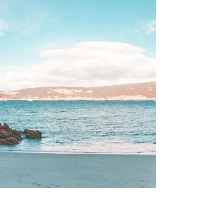
triumphs, the resilience, and sometimes, the
unresolved burdens of our ancestors. This is the
profound, beautiful reality of our lineage. While
we celebrate the gifts and strengths passed down
to us, we often overlook the Ancestral Tethers—
the unseen, often heavy threads of inherited
emotional pat