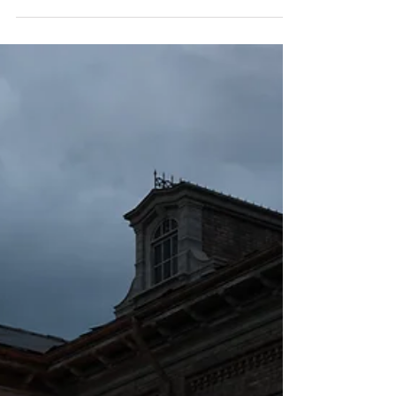
when they walk into a room that feels genuinely
peaceful. It is not always about the furniture or the
lighting or even the cleanliness of the space. It is
something subtler than that, something they feel
before they consciously register it. The air seems
to hold a different quality. The body softens. The
mind quiets just a little. What they are sensing,
whether they have language for it or not, is the
energetic character of that spa