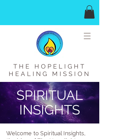
THE HOPELIGHT
HEALING MISSION
SPIRITUAL
INSIGHTS
Welcome to Spiritual Insights,