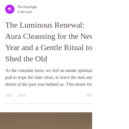
The Hopelight
4 min read
The Luminous Renewal:
Aura Cleansing for the New
Year and a Gentle Ritual to
Shed the Old
As the calendar turns, we feel an innate spiritual
pull to wipe the slate clean, to leave the dust and