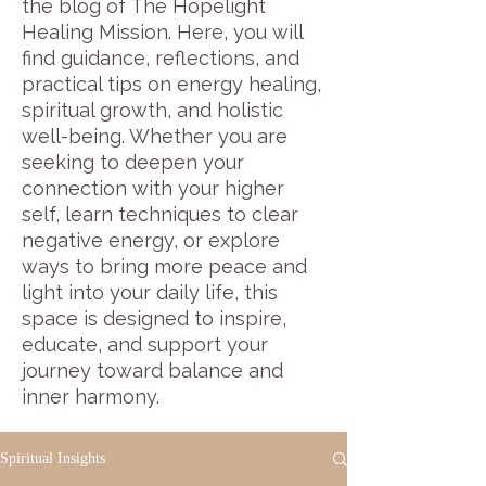
the blog of The Hopelight
Healing Mission. Here, you will
find guidance, reflections, and
practical tips on energy healing,
spiritual growth, and holistic
well-being. Whether you are
seeking to deepen your
connection with your higher
self, learn techniques to clear
negative energy, or explore
ways to bring more peace and
light into your daily life, this
space is designed to inspire,
educate, and support your
journey toward balance and
inner harmony.
Spiritual Insights