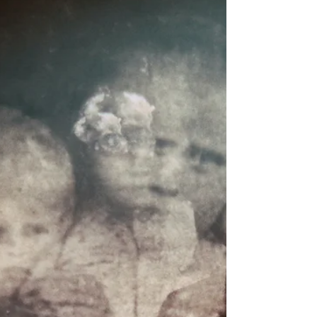
the earth’s most receptive stillness. While the
modern world often rushes to light up this
darkness, ancient wisdom teaches us to do the
opposite: to honor the night and listen to the
spiritual guidance it holds. Energetically, the
Solstice is a turning point. It is where the outwa