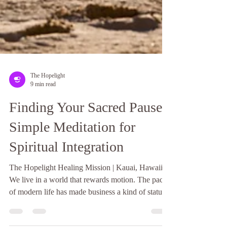
The Hopelight
9 min read
Finding Your Sacred Pause:
Simple Meditation for
Spiritual Integration
The Hopelight Healing Mission | Kauai, Hawaii
We live in a world that rewards motion. The pace
of modern life has made business a kind of status
symbol, and stillness - genuine, unhurried stillness