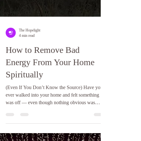
The Hopelight
4 min read
How to Remove Bad
Energy From Your Home
Spiritually
(Even If You Don’t Know the Source) Have you
ever walked into your home and felt something
was off — even though nothing obvious was