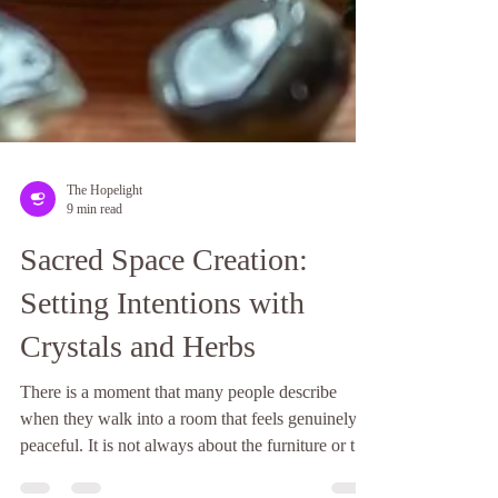
The Hopelight
9 min read
Sacred Space Creation:
Setting Intentions with
Crystals and Herbs
There is a moment that many people describe