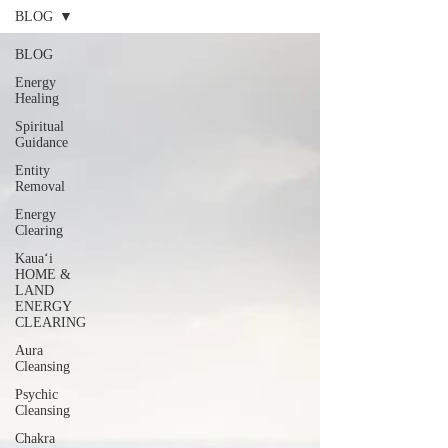
BLOG
BLOG
Energy
Healing
Spiritual
Guidance
Entity
Removal
Energy
Clearing
Kauaʻi
HOME &
LAND
ENERGY
CLEARING
Aura
Cleansing
Psychic
Cleansing
Chakra