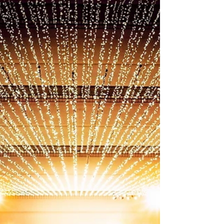
wrong? The air feels heavy, you’re more irritable
than usual, sleep feels restless, or the space no
longer feels peaceful. Many people describe this as
“bad vibes,” but spiritually speaking, it’s often a
sign of stagnant or negative energy lingering in the
environment . The truth is, you don’t need to
know where negative energy came from in o