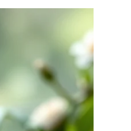
- has become almost countercultural. Most people,
if they are honest, cannot remember the last time
they sat quietly without a screen nearby, without a
mental to-do list running in the background,
without some part of themselves already moving
toward the next thing. And yet it is p