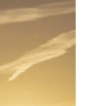
debris of the past year behind us. This desire for a
fresh start is a profound, energetic impulse.
However, we often focus only on cleaning our
closets or our digital files, neglecting the most vital
component of our being: our Aura . The aura is
your personal, luminous field of energy—the
subtle, vibrating cloak of light that surrounds and
permeates your body. It is the rec