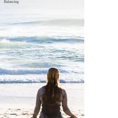
Balancing