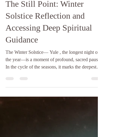
The Hopelight
4 min read
The Still Point: Winter
Solstice Reflection and
Accessing Deep Spiritual
Guidance
The Winter Solstice— Yule , the longest night of
the year—is a moment of profound, sacred pause.
In the cycle of the seasons, it marks the deepest
point of darkness, a quiet, necessary descent into