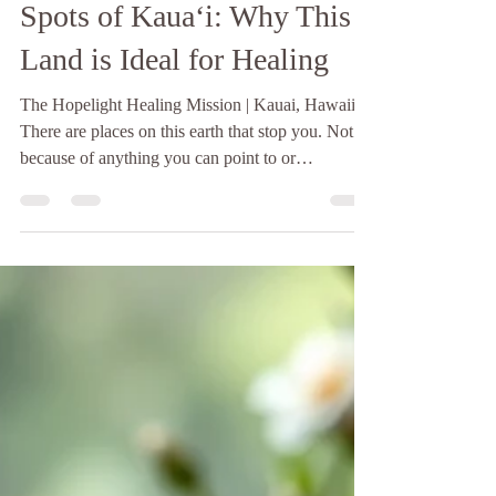
The Ley Lines and Power
Spots of Kauaʻi: Why This
Land is Ideal for Healing
The Hopelight Healing Mission | Kauai, Hawaii
There are places on this earth that stop you. Not
because of anything you can point to or
photograph, though the beauty of such places is
often breathtaking, but because something in your
body recognizes them before your mind has a
chance to form an opinion. Your breath changes.
Your shoulders drop. A quiet that has nothing to
do with the absence of sound settles into you. If
you have ever stood on the north shore of Kauaʻi,
or wa