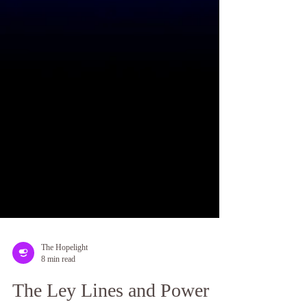
The Hopelight
8 min read