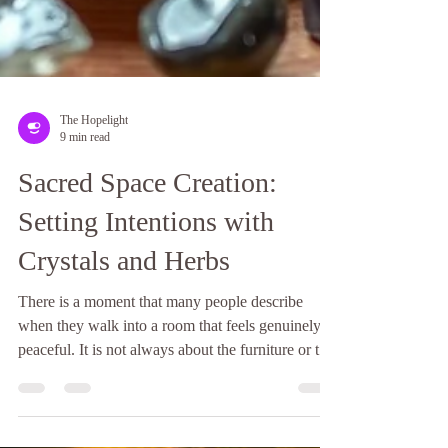
The Hopelight
9 min read
Sacred Space Creation:
Setting Intentions with
Crystals and Herbs
There is a moment that many people describe
when they walk into a room that feels genuinely
peaceful. It is not always about the furniture or the