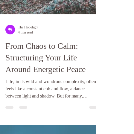
The Hopelight
4 min read
From Chaos to Calm: