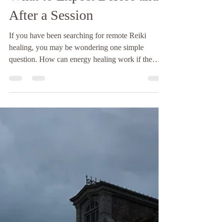
The Hopelight
5 min read
Remote Reiki Healing:
What to Expect Before and
After a Session
If you have been searching for remote Reiki
healing, you may be wondering one simple
question. How can energy healing work if the
practitioner is not physically in the room? It is a
fair question. Many people are curious about
distance healing and whether it feels different from
an in person session. The truth is that remote Reiki
healing has been practiced for decades and is built
into the foundation of Reiki itself. Energy is not
limited by physical space. Just as a phone c