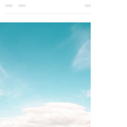
The Unseen Threads:
Ancestral Tethers and How
Energy Clearing Can
Release Inherited Patterns
Every one of us stands on a foundation built by
those who came before. We are the sum of
countless generations, carrying within our bones,
our blood, and our energetic blueprint the
triumphs, the resilience, and sometimes, the
unresolved burdens of our ancestors. This is the
profound, beautiful reality of our lineage. While
we celebrate the gifts and strengths passed down
to us, we often overlook the Ancestral Tethers—
the unseen, often heavy threads of inherited
emotional pat