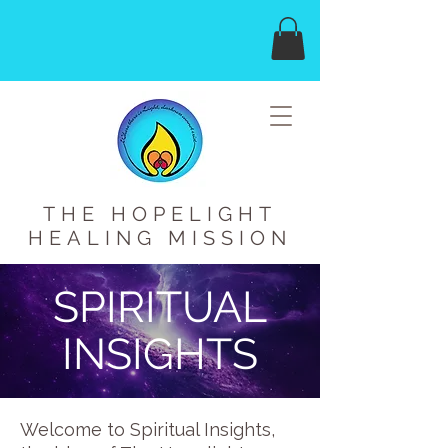
THE HOPELIGHT
HEALING MISSION
SPIRITUAL
INSIGHTS
Welcome to Spiritual Insights,