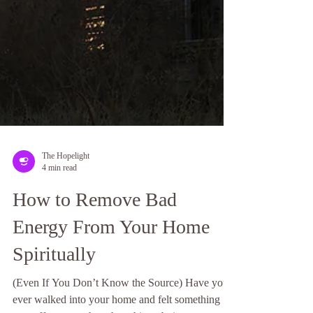
The Hopelight
4 min read