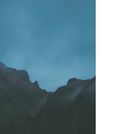
Structuring Your Life
Around Energetic Peace
Life, in its wild and wondrous complexity, often
feels like a constant ebb and flow, a dance
between light and shadow. But for many,
especially those attuned to the subtle currents
beneath the surface, that flow often tips into a
sustained state of overwhelm, a feeling of being
constantly influenced by the waves of external
chaos. We strive for mental clarity, but often
neglect the foundational element: energetic peace .
Energetic peace is more than just a feeling of
relaxati