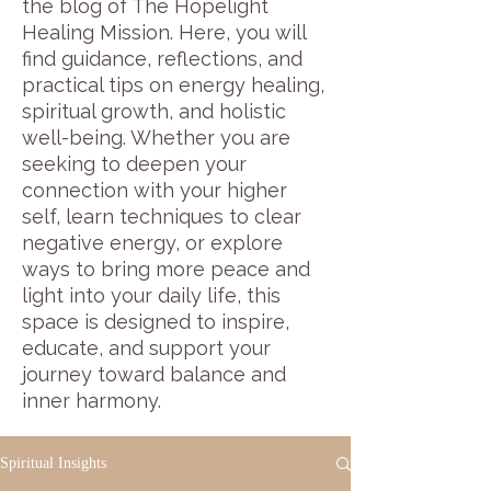
the blog of The Hopelight
Healing Mission. Here, you will
find guidance, reflections, and
practical tips on energy healing,
spiritual growth, and holistic
well-being. Whether you are
seeking to deepen your
connection with your higher
self, learn techniques to clear
negative energy, or explore
ways to bring more peace and
light into your daily life, this
space is designed to inspire,
educate, and support your
journey toward balance and
inner harmony.
Spiritual Insights