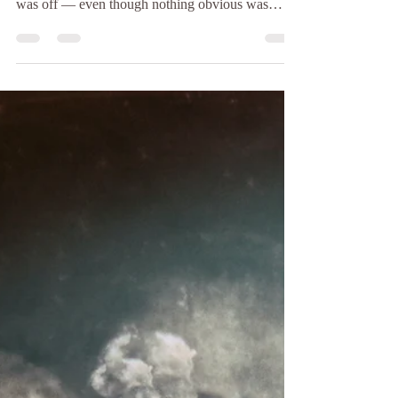
How to Remove Bad
Energy From Your Home
Spiritually
(Even If You Don’t Know the Source) Have you
ever walked into your home and felt something
was off — even though nothing obvious was
wrong? The air feels heavy, you’re more irritable
than usual, sleep feels restless, or the space no
longer feels peaceful. Many people describe this as
“bad vibes,” but spiritually speaking, it’s often a
sign of stagnant or negative energy lingering in the
environment . The truth is, you don’t need to
know where negative energy came from in o