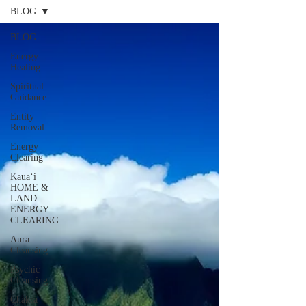
BLOG
BLOG
Energy
Healing
Spiritual
Guidance
Entity
Removal
Energy
Clearing
Kauaʻi
HOME &
LAND
ENERGY
CLEARING
Aura
Cleansing
Psychic
Cleansing
Chakra