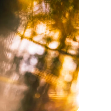
lighting or even the cleanliness of the space. It is
something subtler than that, something they feel
before they consciously register it. The air seems
to hold a different quality. The body softens. The
mind quiets just a little. What they are sensing,
whether they have language for it or not, is the
energetic character of that spa