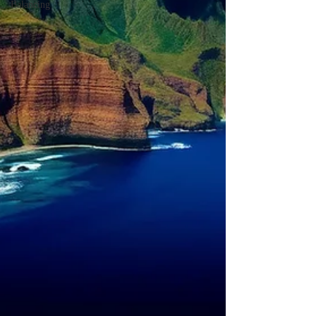
Balancing