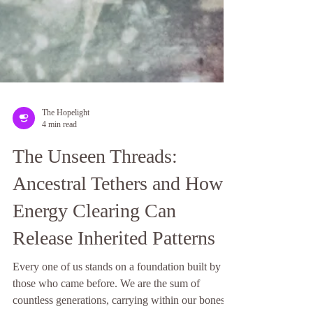
The Hopelight
4 min read