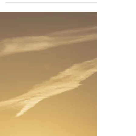
because of anything you can point to or
photograph, though the beauty of such places is
often breathtaking, but because something in your
body recognizes them before your mind has a
chance to form an opinion. Your breath changes.
Your shoulders drop. A quiet that has nothing to
do with the absence of sound settles into you. If
you have ever stood on the north shore of Kauaʻi,
or wa