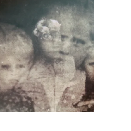
spiritual guidance it holds. Energetically, the
Solstice is a turning point. It is where the outwa