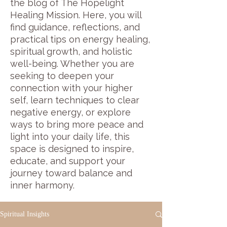
the blog of The Hopelight
Healing Mission. Here, you will
find guidance, reflections, and
practical tips on energy healing,
spiritual growth, and holistic
well-being. Whether you are
seeking to deepen your
connection with your higher
self, learn techniques to clear
negative energy, or explore
ways to bring more peace and
light into your daily life, this
space is designed to inspire,
educate, and support your
journey toward balance and
inner harmony.
Spiritual Insights