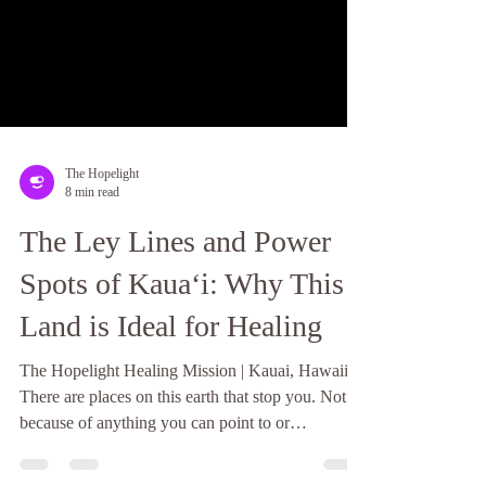
The Hopelight
8 min read
The Ley Lines and Power
Spots of Kauaʻi: Why This
Land is Ideal for Healing
The Hopelight Healing Mission | Kauai, Hawaii
There are places on this earth that stop you. Not