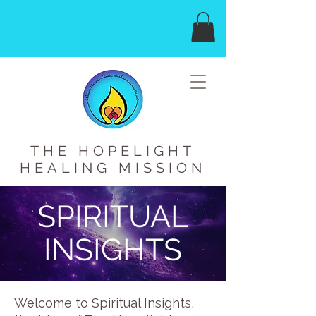
THE HOPELIGHT
HEALING MISSION
SPIRITUAL
INSIGHTS
Welcome to Spiritual Insights,