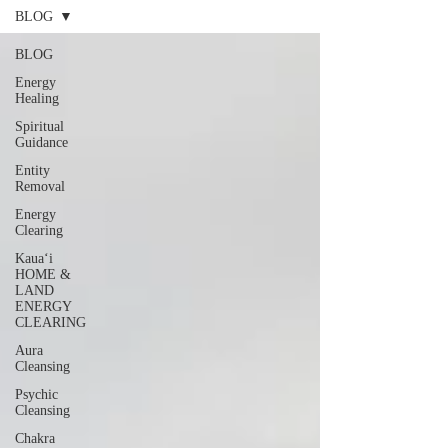
BLOG
BLOG
Energy
Healing
Spiritual
Guidance
Entity
Removal
Energy
Clearing
Kauaʻi
HOME &
LAND
ENERGY
CLEARING
Aura
Cleansing
Psychic
Cleansing
Chakra