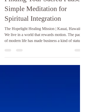
Finding Your Sacred Pause:
Simple Meditation for
Spiritual Integration
The Hopelight Healing Mission | Kauai, Hawaii
We live in a world that rewards motion. The pace
of modern life has made business a kind of status
symbol, and stillness - genuine, unhurried stillness
- has become almost countercultural. Most people,
if they are honest, cannot remember the last time
they sat quietly without a screen nearby, without a
mental to-do list running in the background,
without some part of themselves already moving
toward the next thing. And yet it is p