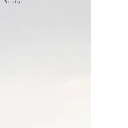
Balancing