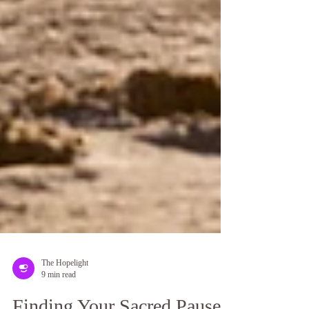
The Hopelight
9 min read