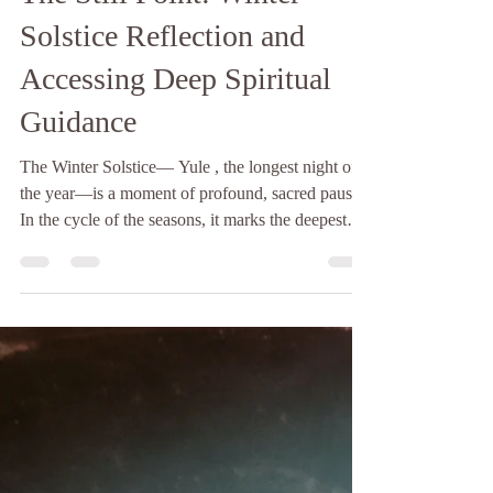
The Hopelight
4 min read
The Still Point: Winter
Solstice Reflection and
Accessing Deep Spiritual
Guidance
The Winter Solstice— Yule , the longest night of
the year—is a moment of profound, sacred pause.
In the cycle of the seasons, it marks the deepest
point of darkness, a quiet, necessary descent into
the earth’s most receptive stillness. While the
modern world often rushes to light up this
darkness, ancient wisdom teaches us to do the
opposite: to honor the night and listen to the