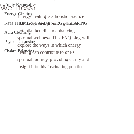
Entity Removal
Wellness?
Energy Clearing
Energy healing is a holistic practice 
Kauaʻi HOME & LAND ENERGY CLEARING
that has gained popularity for its 
potential benefits in enhancing 
Aura Cleansing
spiritual wellness. This FAQ blog will 
Psychic Cleansing
explore the ways in which energy 
Chakra Balancing
healing can contribute to one's 
spiritual journey, providing clarity and 
insight into this fascinating practice.