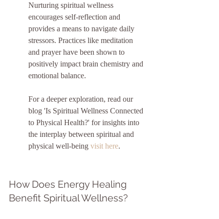
Nurturing spiritual wellness 
encourages self-reflection and 
provides a means to navigate daily 
stressors. Practices like meditation 
and prayer have been shown to 
positively impact brain chemistry and 
emotional balance.
For a deeper exploration, read our 
blog 'Is Spiritual Wellness Connected 
to Physical Health?' for insights into 
the interplay between spiritual and 
physical well-being 
visit here
.
How Does Energy Healing 
Benefit Spiritual Wellness?