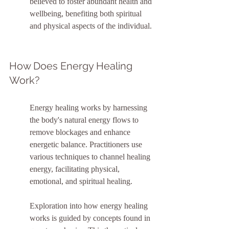
believed to foster abundant health and 
wellbeing, benefiting both spiritual 
and physical aspects of the individual.
How Does Energy Healing 
Work?
Energy healing works by harnessing 
the body's natural energy flows to 
remove blockages and enhance 
energetic balance. Practitioners use 
various techniques to channel healing 
energy, facilitating physical, 
emotional, and spiritual healing.
Exploration into how energy healing 
works is guided by concepts found in 