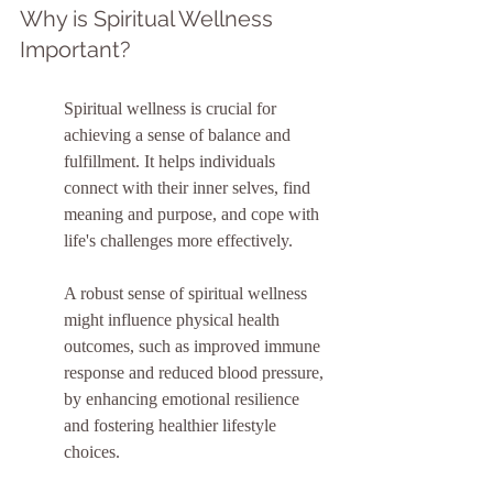
Why is Spiritual Wellness 
Important?
Spiritual wellness is crucial for 
achieving a sense of balance and 
fulfillment. It helps individuals 
connect with their inner selves, find 
meaning and purpose, and cope with 
life's challenges more effectively.
A robust sense of spiritual wellness 
might influence physical health 
outcomes, such as improved immune 
response and reduced blood pressure, 
by enhancing emotional resilience 
and fostering healthier lifestyle 
choices.