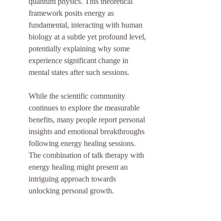
quantum physics. This theoretical 
framework posits energy as 
fundamental, interacting with human 
biology at a subtle yet profound level, 
potentially explaining why some 
experience significant change in 
mental states after such sessions.
While the scientific community 
continues to explore the measurable 
benefits, many people report personal 
insights and emotional breakthroughs 
following energy healing sessions. 
The combination of talk therapy with 
energy healing might present an 
intriguing approach towards 
unlocking personal growth.