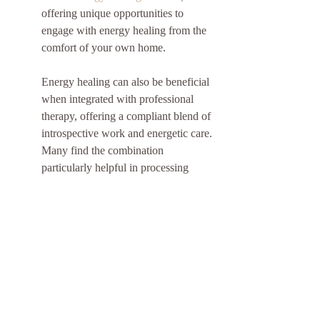
offering unique opportunities to 
engage with energy healing from the 
comfort of your own home.
Energy healing can also be beneficial 
when integrated with professional 
therapy, offering a compliant blend of 
introspective work and energetic care. 
Many find the combination 
particularly helpful in processing 
deep-seated emotional challenges.
Harnessing Energy Healing 
for Enhanced Spiritual 
Wellness
Incorporating energy healing into 