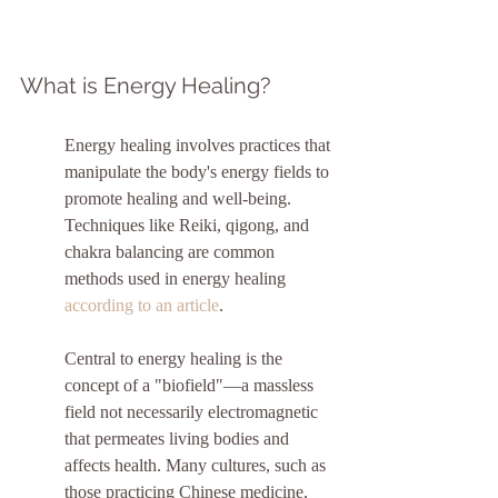
What is Energy Healing?
Energy healing involves practices that 
manipulate the body's energy fields to 
promote healing and well-being. 
Techniques like Reiki, qigong, and 
chakra balancing are common 
methods used in energy healing 
according to an article
.
Central to energy healing is the 
concept of a "biofield"—a massless 
field not necessarily electromagnetic 
that permeates living bodies and 
affects health. Many cultures, such as 
those practicing Chinese medicine, 