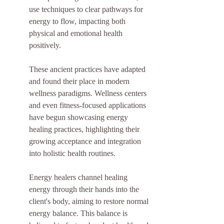
use techniques to clear pathways for 
energy to flow, impacting both 
physical and emotional health 
positively.
These ancient practices have adapted 
and found their place in modern 
wellness paradigms. Wellness centers 
and even fitness-focused applications 
have begun showcasing energy 
healing practices, highlighting their 
growing acceptance and integration 
into holistic health routines.
Energy healers channel healing 
energy through their hands into the 
client's body, aiming to restore normal 
energy balance. This balance is 