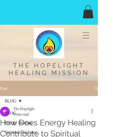
THE HOPELIGHT
HEALING MISSION
Post
BLOG
The Hopelight
BLOG
3 min read
How Does Energy Healing
Energy Healing
Contribute to Spiritual
Spiritual Guidance