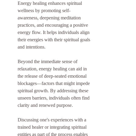
Energy healing enhances spiritual 
wellness by promoting self-
awareness, deepening meditation 
practices, and encouraging a positive 
energy flow. It helps individuals align 
their energies with their spiritual goals 
and intentions.
Beyond the immediate sense of 
relaxation, energy healing can aid in 
the release of deep-seated emotional 
blockages—factors that might impede 
spiritual growth. By addressing these 
unseen barriers, individuals often find 
clarity and renewed purpose.
Discussing one's experiences with a 
trained healer or integrating spiritual 
entities as part of the process enables 