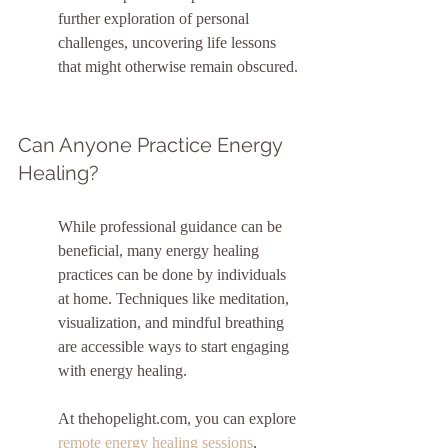
further exploration of personal 
challenges, uncovering life lessons 
that might otherwise remain obscured.
Can Anyone Practice Energy 
Healing?
While professional guidance can be 
beneficial, many energy healing 
practices can be done by individuals 
at home. Techniques like meditation, 
visualization, and mindful breathing 
are accessible ways to start engaging 
with energy healing.
At thehopelight.com, you can explore 
remote energy healing sessions
, 