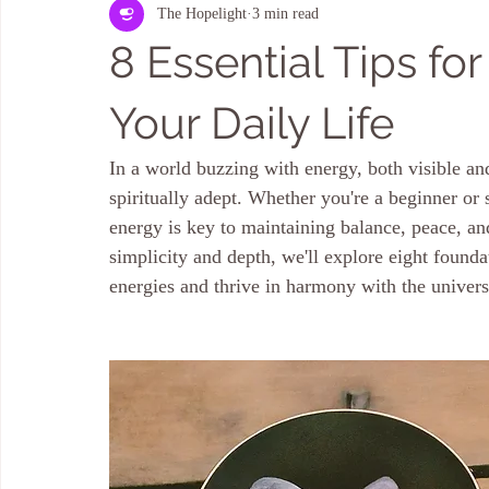
The Hopelight
3 min read
Kauaʻi HOME & LAND ENERGY CLEARING
Aura Cleansing
8 Essential Tips fo
Your Daily Life
In a world buzzing with energy, both visible and 
spiritually adept. Whether you're a beginner or s
energy is key to maintaining balance, peace, and
simplicity and depth, we'll explore eight founda
energies and thrive in harmony with the univer