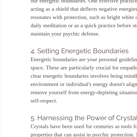
our energetic boundaries. One effective practice
acting as a shield that deflects negative energie
resonates with protection, such as bright white o
daily meditation or as a quick practice before st
maintain your psychic defense.
4. Setting Energetic Boundaries
Energetic boundaries are your personal guidelin
space. These are particularly crucial for empaths
clear energetic boundaries involves being mind
environment or individual's energy doesn't align
remove yourself from energy-depleting situatio
self-respect.
5. Harnessing the Power of Crysta
Crystals have been used for centuries as tools f
properties that can assist in psychic protection.