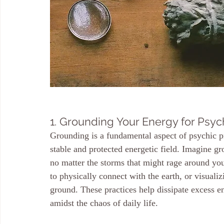
1. Grounding Your Energy for Psyc
Grounding is a fundamental aspect of psychic pro
stable and protected energetic field. Imagine gr
no matter the storms that might rage around you
to physically connect with the earth, or visuali
ground. These practices help dissipate excess e
amidst the chaos of daily life.