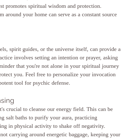
yst promotes spiritual wisdom and protection. 
hem around your home can serve as a constant source 
ls, spirit guides, or the universe itself, can provide a 
ctice involves setting an intention or prayer, asking 
eminder that you're not alone in your spiritual journey
otect you. Feel free to personalize your invocation 
 potent tool for psychic defense.
nsing
t's crucial to cleanse our energy field. This can be 
 salt baths to purify your aura, practicing 
ng in physical activity to shake off negativity. 
 not carrying around energetic baggage, keeping your 