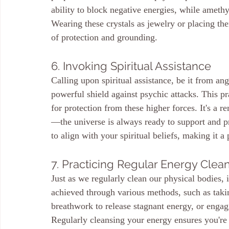
ability to block negative energies, while ameth
Wearing these crystals as jewelry or placing t
of protection and grounding.
6. Invoking Spiritual Assistance
Calling upon spiritual assistance, be it from ange
powerful shield against psychic attacks. This pra
for protection from these higher forces. It's a r
—the universe is always ready to support and pr
to align with your spiritual beliefs, making it a
7. Practicing Regular Energy Clea
Just as we regularly clean our physical bodies, i
achieved through various methods, such as taking
breathwork to release stagnant energy, or engagi
Regularly cleansing your energy ensures you're