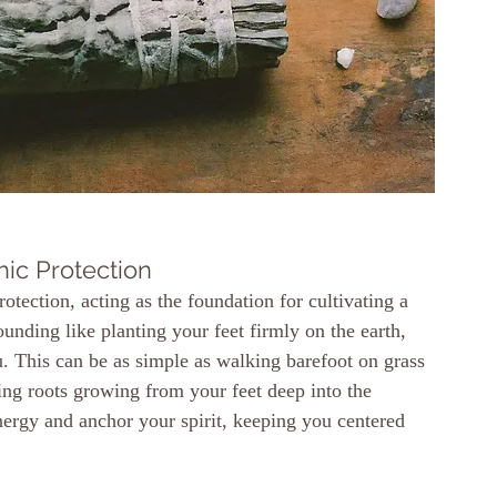
hic Protection
tection, acting as the foundation for cultivating a 
ounding like planting your feet firmly on the earth, 
. This can be as simple as walking barefoot on grass 
zing roots growing from your feet deep into the 
nergy and anchor your spirit, keeping you centered 