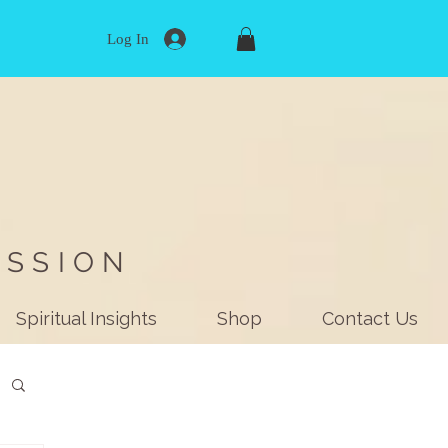
Log In
ISSION
Spiritual Insights
Shop
Contact Us