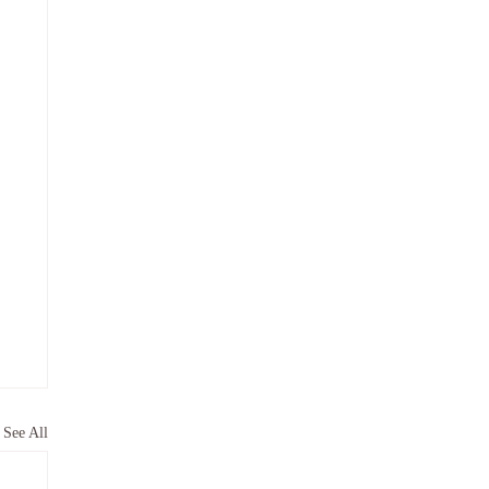
See All