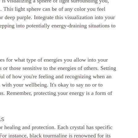
 is visualizing a sphere of light surrounding you, 
s. This light sphere can be of any color you feel 
r deep purple. Integrate this visualization into your 
epping into potentially energy-draining situations to 
es for what type of energies you allow into your 
 or those sensitive to the energies of others. Setting 
ful of how you're feeling and recognizing when an 
 with your wellbeing. It's okay to say no or to 
ns. Remember, protecting your energy is a form of 
ls
or healing and protection. Each crystal has specific 
 For instance, black tourmaline is renowned for its 