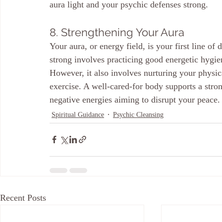
aura light and your psychic defenses strong.
8. Strengthening Your Aura
Your aura, or energy field, is your first line of
strong involves practicing good energetic hygi
However, it also involves nurturing your physic
exercise. A well-cared-for body supports a stron
negative energies aiming to disrupt your peace.
Spiritual Guidance
Psychic Cleansing
Recent Posts