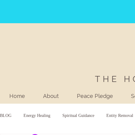
THE H
Home
About
Peace Pledge
S
BLOG
Energy Healing
Spiritual Guidance
Entity Removal