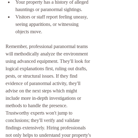
Your property has a history of alleged 
hauntings or paranormal sightings.
Visitors or staff report feeling uneasy, 
seeing apparitions, or witnessing 
objects move.
Remember, professional paranormal teams 
will methodically analyze the environment 
using advanced equipment. They'll look for 
logical explanations first, ruling out drafts, 
pests, or structural issues. If they find 
evidence of paranormal activity, they'll 
advise on the next steps which might 
include more in-depth investigations or 
methods to handle the presence. 
Trustworthy experts won't jump to 
conclusions; they'll verify and validate 
findings extensively. Hiring professionals 
not only helps to understand your property's 