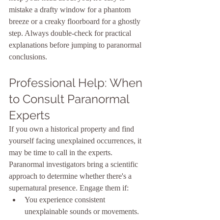
mistake a drafty window for a phantom 
breeze or a creaky floorboard for a ghostly 
step. Always double-check for practical 
explanations before jumping to paranormal 
conclusions.
Professional Help: When 
to Consult Paranormal 
Experts
If you own a historical property and find 
yourself facing unexplained occurrences, it 
may be time to call in the experts. 
Paranormal investigators bring a scientific 
approach to determine whether there's a 
supernatural presence. Engage them if:
You experience consistent 
unexplainable sounds or movements.