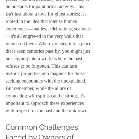
be hotspots for paranormal activity. This 
isn't just about a love for ghost stories; it's 
rooted in the idea that intense human 
experiences—battles, celebrations, scandals
—it's all engraved in the very walls that 
witnessed them. When you step into a place 
that's seen centuries pass by, you might just 
be stepping into a world where the past 
refuses to be forgotten. This can turn 
historic properties into magnets for those 
seeking encounters with the unexplained. 
But remember, while the allure of 
connecting with spirits can be strong, it's 
important to approach these experiences 
with respect for the past and the unknown.
Common Challenges 
Faced by Owners of 