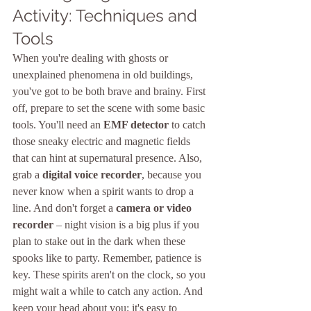
Activity: Techniques and 
Tools
When you're dealing with ghosts or 
unexplained phenomena in old buildings, 
you've got to be both brave and brainy. First 
off, prepare to set the scene with some basic 
tools. You'll need an 
EMF detector
 to catch 
those sneaky electric and magnetic fields 
that can hint at supernatural presence. Also, 
grab a 
digital voice recorder
, because you 
never know when a spirit wants to drop a 
line. And don't forget a 
camera or video 
recorder
 – night vision is a big plus if you 
plan to stake out in the dark when these 
spooks like to party. Remember, patience is 
key. These spirits aren't on the clock, so you 
might wait a while to catch any action. And 
keep your head about you; it's easy to 