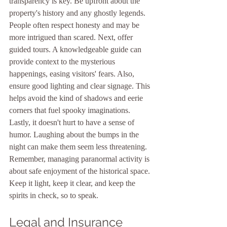
transparency is key. Be upfront about the 
property's history and any ghostly legends. 
People often respect honesty and may be 
more intrigued than scared. Next, offer 
guided tours. A knowledgeable guide can 
provide context to the mysterious 
happenings, easing visitors' fears. Also, 
ensure good lighting and clear signage. This 
helps avoid the kind of shadows and eerie 
corners that fuel spooky imaginations. 
Lastly, it doesn't hurt to have a sense of 
humor. Laughing about the bumps in the 
night can make them seem less threatening. 
Remember, managing paranormal activity is 
about safe enjoyment of the historical space. 
Keep it light, keep it clear, and keep the 
spirits in check, so to speak.
Legal and Insurance 