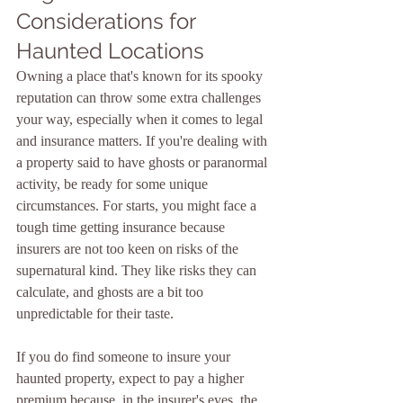
Considerations for 
Haunted Locations
Owning a place that's known for its spooky 
reputation can throw some extra challenges 
your way, especially when it comes to legal 
and insurance matters. If you're dealing with 
a property said to have ghosts or paranormal 
activity, be ready for some unique 
circumstances. For starts, you might face a 
tough time getting insurance because 
insurers are not too keen on risks of the 
supernatural kind. They like risks they can 
calculate, and ghosts are a bit too 
unpredictable for their taste.
If you do find someone to insure your 
haunted property, expect to pay a higher 
premium because, in the insurer's eyes, the 