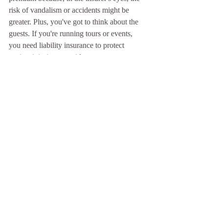
risk of vandalism or accidents might be 
greater. Plus, you've got to think about the 
guests. If you're running tours or events, 
you need liability insurance to protect 
against injuries or accidents on your 
property. Now, here's the kicker – some 
states in the US have disclosure laws that 
require you to inform potential buyers about 
your property's haunted reputation. This 
could either spook them away or, oddly 
enough, attract more interest.
But remember, owning a haunted property 
isn't just about managing risks – it can be a 
gold mine. People love a chilling tale, and 
with the right approach, your haunted 
property could be the talk of the town, 
drawing in crowds eager for a ghostly 