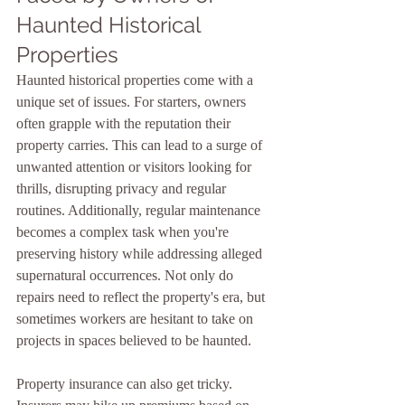
Haunted Historical 
Properties
Haunted historical properties come with a 
unique set of issues. For starters, owners 
often grapple with the reputation their 
property carries. This can lead to a surge of 
unwanted attention or visitors looking for 
thrills, disrupting privacy and regular 
routines. Additionally, regular maintenance 
becomes a complex task when you're 
preserving history while addressing alleged 
supernatural occurrences. Not only do 
repairs need to reflect the property's era, but 
sometimes workers are hesitant to take on 
projects in spaces believed to be haunted.
Property insurance can also get tricky. 