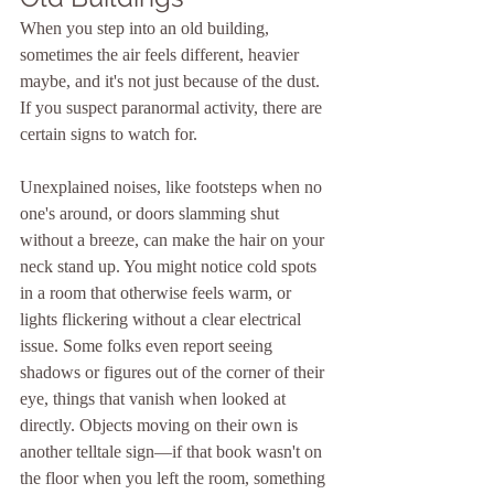
When you step into an old building, 
sometimes the air feels different, heavier 
maybe, and it's not just because of the dust. 
If you suspect paranormal activity, there are 
certain signs to watch for. 
Unexplained noises, like footsteps when no 
one's around, or doors slamming shut 
without a breeze, can make the hair on your 
neck stand up. You might notice cold spots 
in a room that otherwise feels warm, or 
lights flickering without a clear electrical 
issue. Some folks even report seeing 
shadows or figures out of the corner of their 
eye, things that vanish when looked at 
directly. Objects moving on their own is 
another telltale sign—if that book wasn't on 
the floor when you left the room, something 