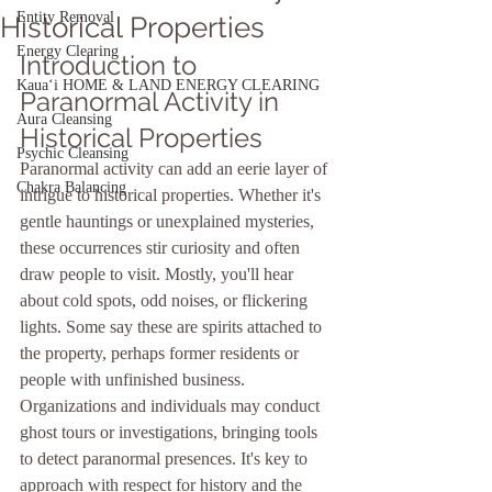
Entity Removal
Historical Properties
Energy Clearing
Introduction to 
Kauaʻi HOME & LAND ENERGY CLEARING
Paranormal Activity in 
Aura Cleansing
Historical Properties
Psychic Cleansing
Paranormal activity can add an eerie layer of 
Chakra Balancing
intrigue to historical properties. Whether it's 
gentle hauntings or unexplained mysteries, 
these occurrences stir curiosity and often 
draw people to visit. Mostly, you'll hear 
about cold spots, odd noises, or flickering 
lights. Some say these are spirits attached to 
the property, perhaps former residents or 
people with unfinished business. 
Organizations and individuals may conduct 
ghost tours or investigations, bringing tools 
to detect paranormal presences. It's key to 
approach with respect for history and the 