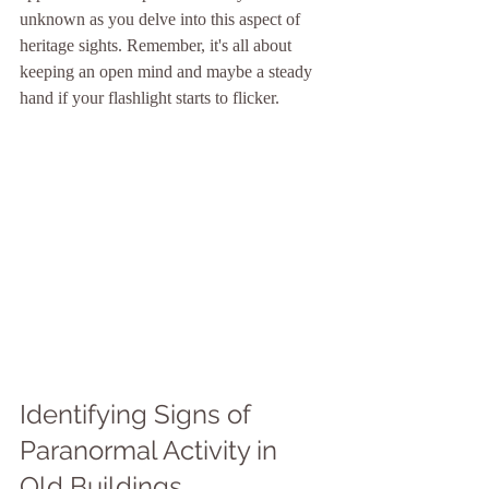
unknown as you delve into this aspect of 
heritage sights. Remember, it's all about 
keeping an open mind and maybe a steady 
hand if your flashlight starts to flicker.
Identifying Signs of 
Paranormal Activity in 
Old Buildings