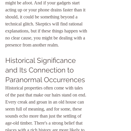
might be afoot. And if your gadgets start 
acting up or your phone drains faster than it 
should, it could be something beyond a 
technical glitch. Skeptics will find rational 
explanations, but if these things happen with 
no clear cause, you might be dealing with a 
presence from another realm.
Historical Significance 
and Its Connection to 
Paranormal Occurrences
Historical properties often come with tales 
of the past that make our hairs stand on end. 
Every creak and groan in an old house can 
seem full of meaning, and for some, these 
sounds echo more than just the settling of 
age-old timber. There's a strong belief that 
places with a rich history are more likely to 