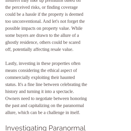
Insurers may hike up premiums based on 
the perceived risks, or finding coverage 
could be a hassle if the property is deemed 
too unconventional. And let's not forget the 
possible impacts on property value. While 
some buyers are drawn to the allure of a 
ghostly residence, others could be scared 
off, potentially affecting resale value.
Lastly, investing in these properties often 
means considering the ethical aspect of 
commercially exploiting their haunted 
status. It's a fine line between celebrating the 
history and turning it into a spectacle. 
Owners need to negotiate between honoring 
the past and capitalizing on the paranormal 
allure, which can be a challenge in itself.
Investigating Paranormal 