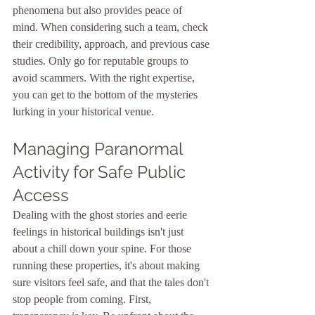
phenomena but also provides peace of 
mind. When considering such a team, check 
their credibility, approach, and previous case 
studies. Only go for reputable groups to 
avoid scammers. With the right expertise, 
you can get to the bottom of the mysteries 
lurking in your historical venue.
Managing Paranormal 
Activity for Safe Public 
Access
Dealing with the ghost stories and eerie 
feelings in historical buildings isn't just 
about a chill down your spine. For those 
running these properties, it's about making 
sure visitors feel safe, and that the tales don't 
stop people from coming. First, 