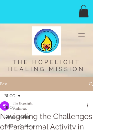
THE HOPELIGHT
HEALING MISSION
Post
BLOG
The Hopelight
BLOG
7 min read
Navigating the Challenges
Energy Healing
of Paranormal Activity in
Spiritual Guidance