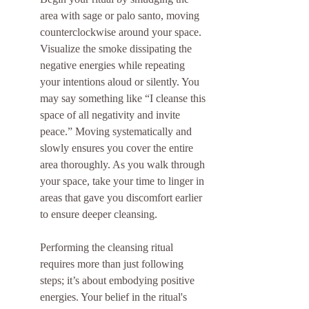
area with sage or palo santo, moving 
counterclockwise around your space. 
Visualize the smoke dissipating the 
negative energies while repeating 
your intentions aloud or silently. You 
may say something like “I cleanse this 
space of all negativity and invite 
peace.” Moving systematically and 
slowly ensures you cover the entire 
area thoroughly. As you walk through 
your space, take your time to linger in 
areas that gave you discomfort earlier 
to ensure deeper cleansing.
Performing the cleansing ritual 
requires more than just following 
steps; it’s about embodying positive 
energies. Your belief in the ritual's 