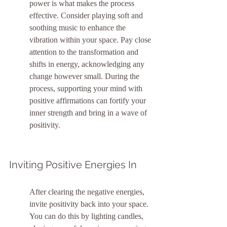
power is what makes the process 
effective. Consider playing soft and 
soothing music to enhance the 
vibration within your space. Pay close 
attention to the transformation and 
shifts in energy, acknowledging any 
change however small. During the 
process, supporting your mind with 
positive affirmations can fortify your 
inner strength and bring in a wave of 
positivity.
Inviting Positive Energies In
After clearing the negative energies, 
invite positivity back into your space. 
You can do this by lighting candles, 