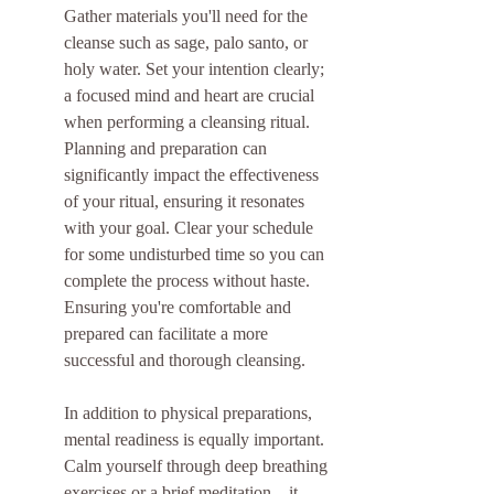
Gather materials you'll need for the 
cleanse such as sage, palo santo, or 
holy water. Set your intention clearly; 
a focused mind and heart are crucial 
when performing a cleansing ritual. 
Planning and preparation can 
significantly impact the effectiveness 
of your ritual, ensuring it resonates 
with your goal. Clear your schedule 
for some undisturbed time so you can 
complete the process without haste. 
Ensuring you're comfortable and 
prepared can facilitate a more 
successful and thorough cleansing.
In addition to physical preparations, 
mental readiness is equally important. 
Calm yourself through deep breathing 
exercises or a brief meditation—it 