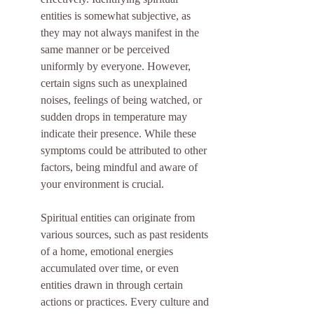
entities is somewhat subjective, as 
they may not always manifest in the 
same manner or be perceived 
uniformly by everyone. However, 
certain signs such as unexplained 
noises, feelings of being watched, or 
sudden drops in temperature may 
indicate their presence. While these 
symptoms could be attributed to other 
factors, being mindful and aware of 
your environment is crucial.
Spiritual entities can originate from 
various sources, such as past residents 
of a home, emotional energies 
accumulated over time, or even 
entities drawn in through certain 
actions or practices. Every culture and 