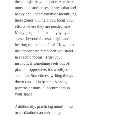
the energies in your space. Are there 
unusual disturbances or areas that feel 
heavy and uncomfortable? Identifying 
these zones will help you focus your 
efforts where they are needed most. 
Many people find that engaging all 
senses beyond the usual sight and 
hearing can be beneficial. How does 
the atmosphere feel when you stand 
in specific rooms? Trust your 
instincts; if something feels out of 
place or oppressive, it’s worthy of 
attention. Sometimes, writing things 
down can aid in better assessing 
patterns or unusual occurrences in 
your space.
Additionally, practicing mindfulness 
or meditation can enhance your 