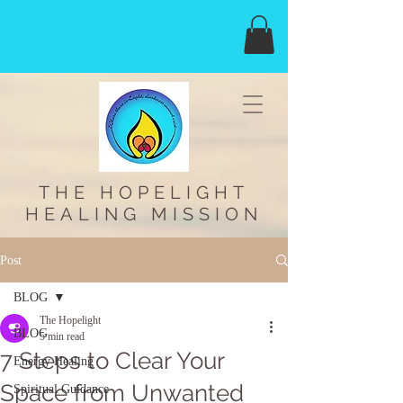
THE HOPELIGHT
HEALING MISSION
Post
BLOG
The Hopelight
BLOG
5 min read
7 Steps to Clear Your
Energy Healing
Space from Unwanted
Spiritual Guidance