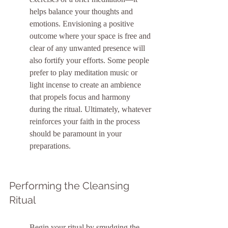
helps balance your thoughts and 
emotions. Envisioning a positive 
outcome where your space is free and 
clear of any unwanted presence will 
also fortify your efforts. Some people 
prefer to play meditation music or 
light incense to create an ambience 
that propels focus and harmony 
during the ritual. Ultimately, whatever 
reinforces your faith in the process 
should be paramount in your 
preparations.
Performing the Cleansing 
Ritual
Begin your ritual by smudging the 