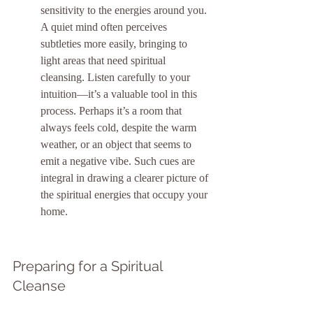
sensitivity to the energies around you. 
A quiet mind often perceives 
subtleties more easily, bringing to 
light areas that need spiritual 
cleansing. Listen carefully to your 
intuition—it’s a valuable tool in this 
process. Perhaps it’s a room that 
always feels cold, despite the warm 
weather, or an object that seems to 
emit a negative vibe. Such cues are 
integral in drawing a clearer picture of 
the spiritual energies that occupy your 
home.
Preparing for a Spiritual 
Cleanse