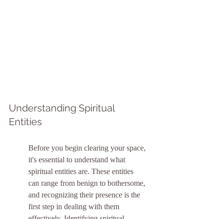
Understanding Spiritual 
Entities
Before you begin clearing your space, 
it's essential to understand what 
spiritual entities are. These entities 
can range from benign to bothersome, 
and recognizing their presence is the 
first step in dealing with them 
effectively. Identifying spiritual 