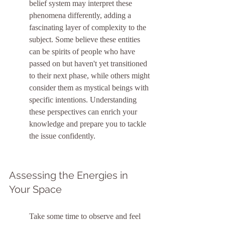
belief system may interpret these 
phenomena differently, adding a 
fascinating layer of complexity to the 
subject. Some believe these entities 
can be spirits of people who have 
passed on but haven't yet transitioned 
to their next phase, while others might 
consider them as mystical beings with 
specific intentions. Understanding 
these perspectives can enrich your 
knowledge and prepare you to tackle 
the issue confidently.
Assessing the Energies in 
Your Space
Take some time to observe and feel 