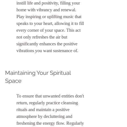
instill life and positivity, filling your 
home with vibrancy and renewal. 
Play inspiring or uplifting music that 
speaks to your heart, allowing it to fill 
every corner of your space. This act 
not only refreshes the air but 
significantly enhances the positive 
vibrations you want sustenance of.
Maintaining Your Spiritual 
Space
To ensure that unwanted entities don't 
return, regularly practice cleansing 
rituals and maintain a positive 
atmosphere by decluttering and 
freshening the energy flow. Regularly 