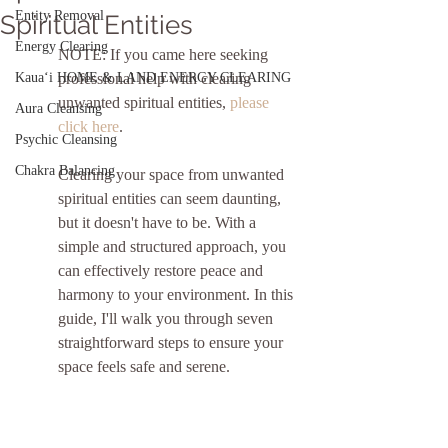
Entity Removal
Spiritual Entities
Energy Clearing
NOTE: If you came here seeking 
Kauaʻi HOME & LAND ENERGY CLEARING
professional help with clearing 
unwanted spiritual entities, 
please 
Aura Cleansing
click here
.
Psychic Cleansing
Chakra Balancing
Clearing your space from unwanted 
spiritual entities can seem daunting, 
but it doesn't have to be. With a 
simple and structured approach, you 
can effectively restore peace and 
harmony to your environment. In this 
guide, I'll walk you through seven 
straightforward steps to ensure your 
space feels safe and serene.