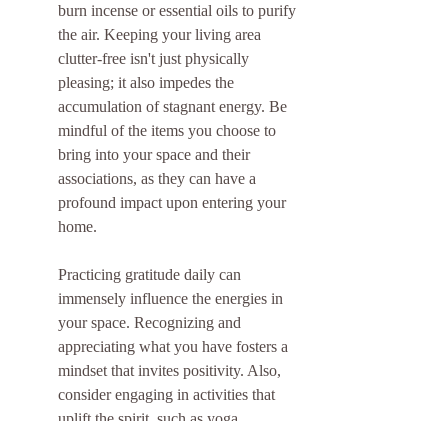
burn incense or essential oils to purify 
the air. Keeping your living area 
clutter-free isn't just physically 
pleasing; it also impedes the 
accumulation of stagnant energy. Be 
mindful of the items you choose to 
bring into your space and their 
associations, as they can have a 
profound impact upon entering your 
home.
Practicing gratitude daily can 
immensely influence the energies in 
your space. Recognizing and 
appreciating what you have fosters a 
mindset that invites positivity. Also, 
consider engaging in activities that 
uplift the spirit, such as yoga, 
meditation, or even a simple walk 