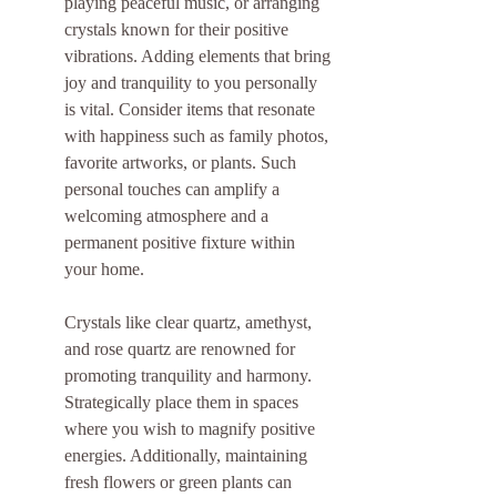
playing peaceful music, or arranging 
crystals known for their positive 
vibrations. Adding elements that bring 
joy and tranquility to you personally 
is vital. Consider items that resonate 
with happiness such as family photos, 
favorite artworks, or plants. Such 
personal touches can amplify a 
welcoming atmosphere and a 
permanent positive fixture within 
your home.
Crystals like clear quartz, amethyst, 
and rose quartz are renowned for 
promoting tranquility and harmony. 
Strategically place them in spaces 
where you wish to magnify positive 
energies. Additionally, maintaining 
fresh flowers or green plants can 