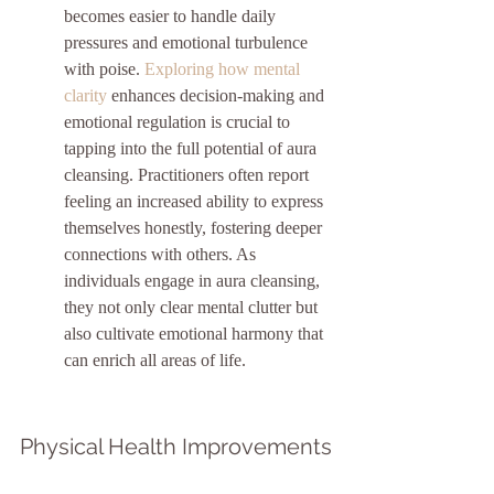
becomes easier to handle daily 
pressures and emotional turbulence 
with poise. 
Exploring how mental 
clarity
 enhances decision-making and 
emotional regulation is crucial to 
tapping into the full potential of aura 
cleansing. Practitioners often report 
feeling an increased ability to express 
themselves honestly, fostering deeper 
connections with others. As 
individuals engage in aura cleansing, 
they not only clear mental clutter but 
also cultivate emotional harmony that 
can enrich all areas of life.
Physical Health Improvements