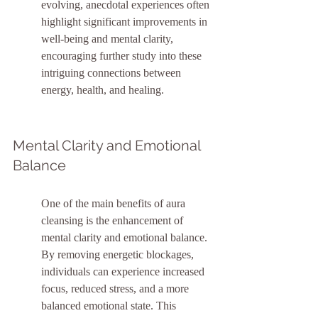
evolving, anecdotal experiences often 
highlight significant improvements in 
well-being and mental clarity, 
encouraging further study into these 
intriguing connections between 
energy, health, and healing.
Mental Clarity and Emotional 
Balance
One of the main benefits of aura 
cleansing is the enhancement of 
mental clarity and emotional balance. 
By removing energetic blockages, 
individuals can experience increased 
focus, reduced stress, and a more 
balanced emotional state. This 