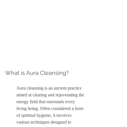
What is Aura Cleansing?
Aura cleansing is an ancient practice 
aimed at clearing and rejuvenating the 
energy field that surrounds every 
living being. Often considered a form 
of spiritual hygiene, it involves 
various techniques designed to 