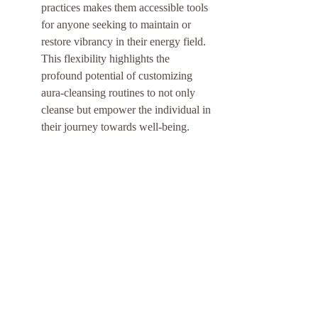
practices makes them accessible tools 
for anyone seeking to maintain or 
restore vibrancy in their energy field. 
This flexibility highlights the 
profound potential of customizing 
aura-cleansing routines to not only 
cleanse but empower the individual in 
their journey towards well-being.
Incorporating Aura Cleansing 
into Daily Life
Incorporating aura cleansing into your 
daily routine doesn't require much 
time or effort. With simple practices 
like mindful breathing, using crystals, 
or spending time in nature, anyone 