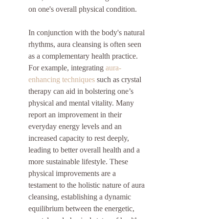
on one's overall physical condition.
In conjunction with the body's natural 
rhythms, aura cleansing is often seen 
as a complementary health practice. 
For example, integrating 
aura-
enhancing techniques
 such as crystal 
therapy can aid in bolstering one’s 
physical and mental vitality. Many 
report an improvement in their 
everyday energy levels and an 
increased capacity to rest deeply, 
leading to better overall health and a 
more sustainable lifestyle. These 
physical improvements are a 
testament to the holistic nature of aura 
cleansing, establishing a dynamic 
equilibrium between the energetic, 