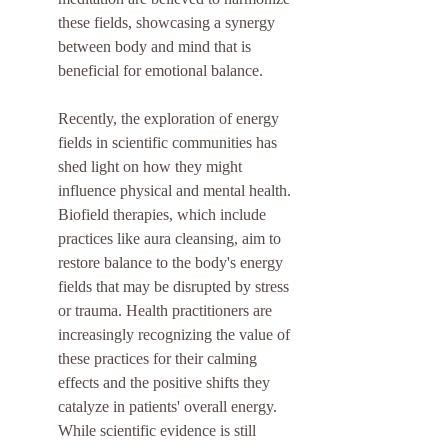
these fields, showcasing a synergy 
between body and mind that is 
beneficial for emotional balance.
Recently, the exploration of energy 
fields in scientific communities has 
shed light on how they might 
influence physical and mental health. 
Biofield therapies, which include 
practices like aura cleansing, aim to 
restore balance to the body's energy 
fields that may be disrupted by stress 
or trauma. Health practitioners are 
increasingly recognizing the value of 
these practices for their calming 
effects and the positive shifts they 
catalyze in patients' overall energy. 
While scientific evidence is still 