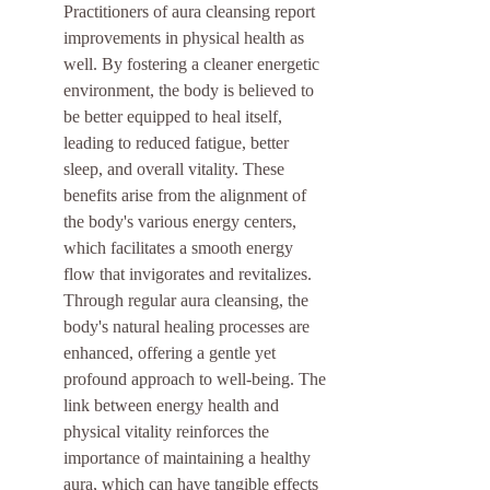
Practitioners of aura cleansing report 
improvements in physical health as 
well. By fostering a cleaner energetic 
environment, the body is believed to 
be better equipped to heal itself, 
leading to reduced fatigue, better 
sleep, and overall vitality. These 
benefits arise from the alignment of 
the body's various energy centers, 
which facilitates a smooth energy 
flow that invigorates and revitalizes. 
Through regular aura cleansing, the 
body's natural healing processes are 
enhanced, offering a gentle yet 
profound approach to well-being. The 
link between energy health and 
physical vitality reinforces the 
importance of maintaining a healthy 
aura, which can have tangible effects 