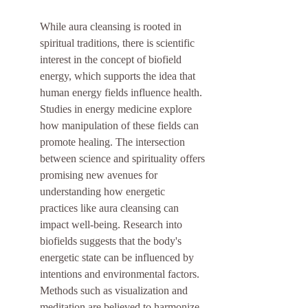
While aura cleansing is rooted in 
spiritual traditions, there is scientific 
interest in the concept of biofield 
energy, which supports the idea that 
human energy fields influence health. 
Studies in energy medicine explore 
how manipulation of these fields can 
promote healing. The intersection 
between science and spirituality offers 
promising new avenues for 
understanding how energetic 
practices like aura cleansing can 
impact well-being. Research into 
biofields suggests that the body's 
energetic state can be influenced by 
intentions and environmental factors. 
Methods such as visualization and 
meditation are believed to harmonize 