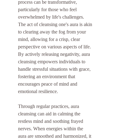
process can be transformative, 
particularly for those who feel 
overwhelmed by life's challenges. 
The act of cleansing one's aura is akin 
to clearing away the fog from your 
mind, allowing for a crisp, clear 
perspective on various aspects of life. 
By actively releasing negativity, aura 
cleansing empowers individuals to 
handle stressful situations with grace, 
fostering an environment that 
encourages peace of mind and 
emotional resilience.
Through regular practices, aura 
cleansing can aid in calming the 
restless mind and soothing frayed 
nerves. When energies within the 
aura are smoothed and harmonized, it 