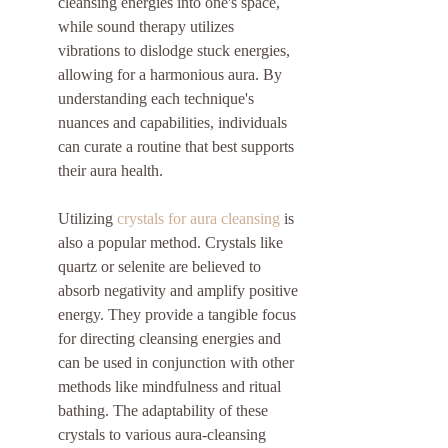
cleansing energies into one's space, 
while sound therapy utilizes 
vibrations to dislodge stuck energies, 
allowing for a harmonious aura. By 
understanding each technique's 
nuances and capabilities, individuals 
can curate a routine that best supports 
their aura health.
Utilizing 
crystals for aura cleansing
 is 
also a popular method. Crystals like 
quartz or selenite are believed to 
absorb negativity and amplify positive 
energy. They provide a tangible focus 
for directing cleansing energies and 
can be used in conjunction with other 
methods like mindfulness and ritual 
bathing. The adaptability of these 
crystals to various aura-cleansing 