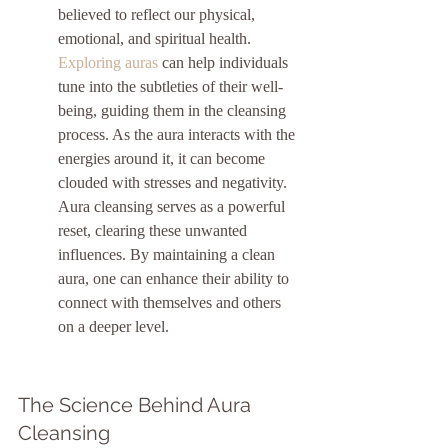
believed to reflect our physical, 
emotional, and spiritual health. 
Exploring auras
 can help individuals 
tune into the subtleties of their well-
being, guiding them in the cleansing 
process. As the aura interacts with the 
energies around it, it can become 
clouded with stresses and negativity. 
Aura cleansing serves as a powerful 
reset, clearing these unwanted 
influences. By maintaining a clean 
aura, one can enhance their ability to 
connect with themselves and others 
on a deeper level.
The Science Behind Aura 
Cleansing