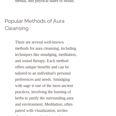
mental, and physical states of health.
Popular Methods of Aura 
Cleansing
There are several well-known 
methods for aura cleansing, including 
techniques like smudging, meditation, 
and sound therapy. Each method 
offers unique benefits and can be 
tailored to an individual's personal 
preferences and needs. Smudging 
with sage is one of the most ancient 
practices, involving the burning of 
herbs to purify the surrounding aura 
and environment. Meditation, often 
paired with visualization, invites 