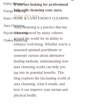
Entity Removal
If you are looking for professional 
help with cleansing your aura,
Energy Clearing
please click here
.
Kauaʻi HOME & LAND ENERGY CLEARING
Aura Cleansing
Aura cleansing is a practice that has 
been embraced by many cultures 
Psychic Cleansing
around the world for its ability to 
Chakra Balancing
enhance well-being. Whether you're a 
seasoned spiritual practitioner or 
someone curious about alternative 
healing methods, understanding how 
aura cleansing works can help you 
tap into its potential benefits. This 
blog explores the fascinating world of 
aura cleansing, what it entails, and 
how it can improve your mental and 
physical health.