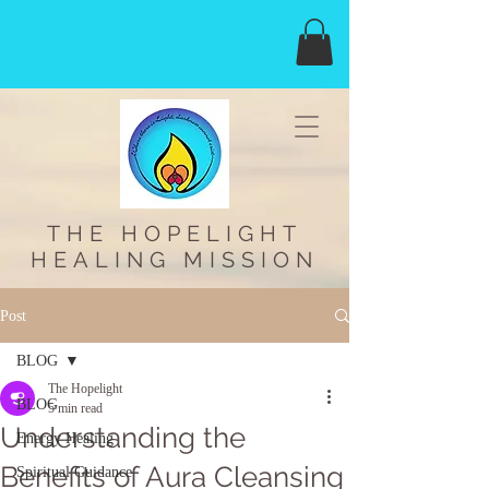
THE HOPELIGHT
HEALING MISSION
Post
BLOG
The Hopelight
BLOG
5 min read
Understanding the
Energy Healing
Benefits of Aura Cleansing
Spiritual Guidance