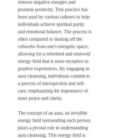
remove negative energies and 
promote positivity. This practice has 
been used by various cultures to help 
individuals achieve spiritual purity 
and emotional balance. The process is 
often compared to dusting off the 
cobwebs from one's energetic space, 
allowing for a refreshed and renewed 
energy field that is more receptive to 
positive experiences. By engaging in 
aura cleansing, individuals commit to 
a process of introspection and self-
care, emphasizing the importance of 
inner peace and clarity.
The concept of an aura, an invisible 
energy field surrounding each person, 
plays a pivotal role in understanding 
aura cleansing. This energy field is 