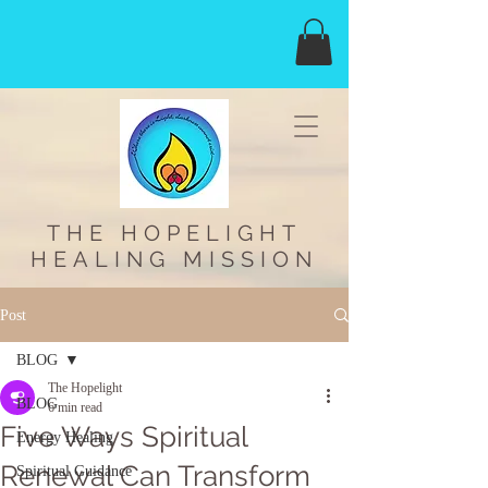
THE HOPELIGHT
HEALING MISSION
Post
BLOG
The Hopelight
BLOG
6 min read
Five Ways Spiritual
Energy Healing
Renewal Can Transform
Spiritual Guidance