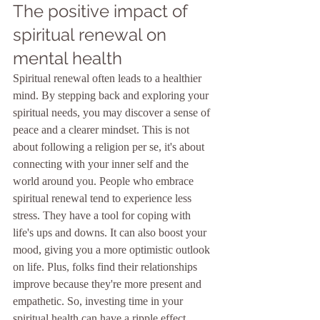
The positive impact of 
spiritual renewal on 
mental health
Spiritual renewal often leads to a healthier 
mind. By stepping back and exploring your 
spiritual needs, you may discover a sense of 
peace and a clearer mindset. This is not 
about following a religion per se, it's about 
connecting with your inner self and the 
world around you. People who embrace 
spiritual renewal tend to experience less 
stress. They have a tool for coping with 
life's ups and downs. It can also boost your 
mood, giving you a more optimistic outlook 
on life. Plus, folks find their relationships 
improve because they're more present and 
empathetic. So, investing time in your 
spiritual health can have a ripple effect, 