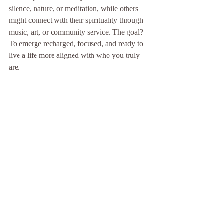
silence, nature, or meditation, while others 
might connect with their spirituality through 
music, art, or community service. The goal? 
To emerge recharged, focused, and ready to 
live a life more aligned with who you truly 
are.