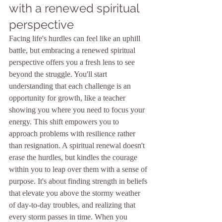
with a renewed spiritual 
perspective
Facing life's hurdles can feel like an uphill 
battle, but embracing a renewed spiritual 
perspective offers you a fresh lens to see 
beyond the struggle. You'll start 
understanding that each challenge is an 
opportunity for growth, like a teacher 
showing you where you need to focus your 
energy. This shift empowers you to 
approach problems with resilience rather 
than resignation. A spiritual renewal doesn't 
erase the hurdles, but kindles the courage 
within you to leap over them with a sense of 
purpose. It's about finding strength in beliefs 
that elevate you above the stormy weather 
of day-to-day troubles, and realizing that 
every storm passes in time. When you 