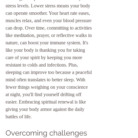
stress levels. Lower stress means your body 
can operate smoother. Your heart rate eases, 
muscles relax, and even your blood pressure 
can drop. Over time, committing to activities 
like meditation, prayer, or reflective walks in 
nature, can boost your immune system. It's 
like your body is thanking you for taking 
care of your spirit by keeping you more 
resistant to colds and infections. Plus, 
sleeping can improve too because a peaceful 
mind often translates to better sleep. With 
fewer things weighing on your conscience 
at night, you'll find yourself drifting off 
easier. Embracing spiritual renewal is like 
giving your body armor against the daily 
battles of life.
Overcoming challenges 