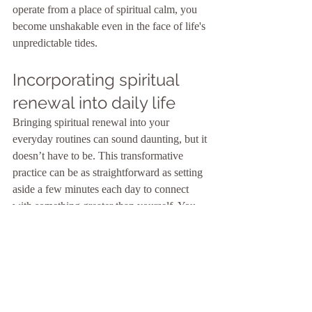
operate from a place of spiritual calm, you 
become unshakable even in the face of life's 
unpredictable tides.
Incorporating spiritual 
renewal into daily life
Bringing spiritual renewal into your 
everyday routines can sound daunting, but it 
doesn’t have to be. This transformative 
practice can be as straightforward as setting 
aside a few minutes each day to connect 
with something greater than yourself. You 
could start by dedicating time for meditation 
or prayer every morning. Just sit still, 
breathe deeply, and let go of the clutter in 
your mind. Or you might find renewal 
through reading inspirational texts or 
engaging with nature. Maybe take a walk 