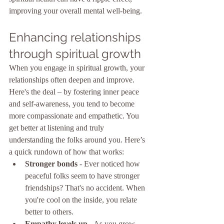
improving your overall mental well-being.
Enhancing relationships 
through spiritual growth
When you engage in spiritual growth, your 
relationships often deepen and improve. 
Here's the deal – by fostering inner peace 
and self-awareness, you tend to become 
more compassionate and empathetic. You 
get better at listening and truly 
understanding the folks around you. Here’s 
a quick rundown of how that works:
Stronger bonds
 - Ever noticed how 
peaceful folks seem to have stronger 
friendships? That's no accident. When 
you're cool on the inside, you relate 
better to others.
Empathy levels up
 - As you grow 