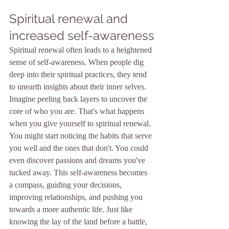
Spiritual renewal and 
increased self-awareness
Spiritual renewal often leads to a heightened 
sense of self-awareness. When people dig 
deep into their spiritual practices, they tend 
to unearth insights about their inner selves. 
Imagine peeling back layers to uncover the 
core of who you are. That's what happens 
when you give yourself to spiritual renewal. 
You might start noticing the habits that serve 
you well and the ones that don't. You could 
even discover passions and dreams you've 
tucked away. This self-awareness becomes 
a compass, guiding your decisions, 
improving relationships, and pushing you 
towards a more authentic life. Just like 
knowing the lay of the land before a battle, 