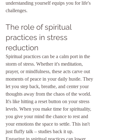
understanding yourself equips you for life's 
challenges.
The role of spiritual 
practices in stress 
reduction
Spiritual practices can be a calm port in the 
storm of stress. Whether it's meditation, 
prayer, or mindfulness, these acts carve out 
moments of peace in your daily hustle. They 
let you step back, breathe, and center your 
thoughts away from the chaos of the world. 
It's like hitting a reset button on your stress 
levels. When you make time for spirituality, 
you give your mind the chance to rest and 
your emotions the space to settle. This isn't 
just fluffy talk – studies back it up. 
Engaging in spiritual practices can lower 