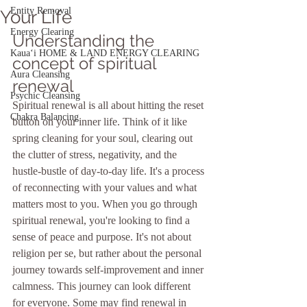
Entity Removal
Your Life
Energy Clearing
Understanding the 
Kauaʻi HOME & LAND ENERGY CLEARING
concept of spiritual 
Aura Cleansing
renewal
Psychic Cleansing
Spiritual renewal is all about hitting the reset 
Chakra Balancing
button on your inner life. Think of it like 
spring cleaning for your soul, clearing out 
the clutter of stress, negativity, and the 
hustle-bustle of day-to-day life. It's a process 
of reconnecting with your values and what 
matters most to you. When you go through 
spiritual renewal, you're looking to find a 
sense of peace and purpose. It's not about 
religion per se, but rather about the personal 
journey towards self-improvement and inner 
calmness. This journey can look different 
for everyone. Some may find renewal in 