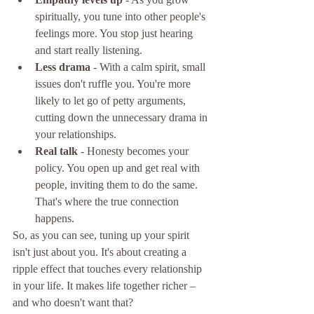
spiritually, you tune into other people's 
feelings more. You stop just hearing 
and start really listening.
Less drama
 - With a calm spirit, small 
issues don't ruffle you. You're more 
likely to let go of petty arguments, 
cutting down the unnecessary drama in 
your relationships.
Real talk
 - Honesty becomes your 
policy. You open up and get real with 
people, inviting them to do the same. 
That's where the true connection 
happens.
So, as you can see, tuning up your spirit 
isn't just about you. It's about creating a 
ripple effect that touches every relationship 
in your life. It makes life together richer – 
and who doesn't want that?