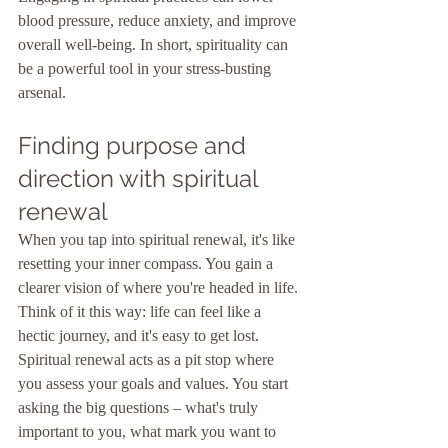
blood pressure, reduce anxiety, and improve 
overall well-being. In short, spirituality can 
be a powerful tool in your stress-busting 
arsenal.
Finding purpose and 
direction with spiritual 
renewal
When you tap into spiritual renewal, it's like 
resetting your inner compass. You gain a 
clearer vision of where you're headed in life. 
Think of it this way: life can feel like a 
hectic journey, and it's easy to get lost. 
Spiritual renewal acts as a pit stop where 
you assess your goals and values. You start 
asking the big questions – what's truly 
important to you, what mark you want to 