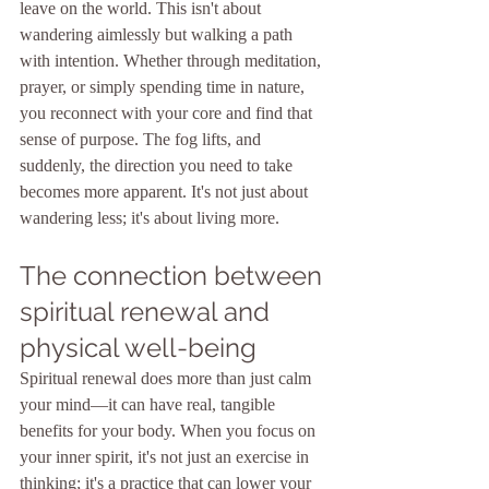
leave on the world. This isn't about 
wandering aimlessly but walking a path 
with intention. Whether through meditation, 
prayer, or simply spending time in nature, 
you reconnect with your core and find that 
sense of purpose. The fog lifts, and 
suddenly, the direction you need to take 
becomes more apparent. It's not just about 
wandering less; it's about living more.
The connection between 
spiritual renewal and 
physical well-being
Spiritual renewal does more than just calm 
your mind—it can have real, tangible 
benefits for your body. When you focus on 
your inner spirit, it's not just an exercise in 
thinking; it's a practice that can lower your 