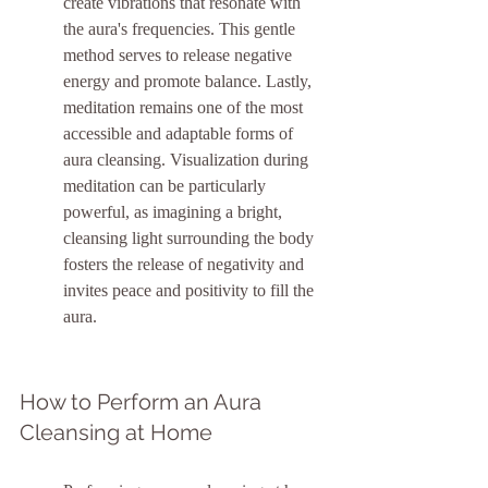
create vibrations that resonate with 
the aura's frequencies. This gentle 
method serves to release negative 
energy and promote balance. Lastly, 
meditation remains one of the most 
accessible and adaptable forms of 
aura cleansing. Visualization during 
meditation can be particularly 
powerful, as imagining a bright, 
cleansing light surrounding the body 
fosters the release of negativity and 
invites peace and positivity to fill the 
aura.
How to Perform an Aura 
Cleansing at Home