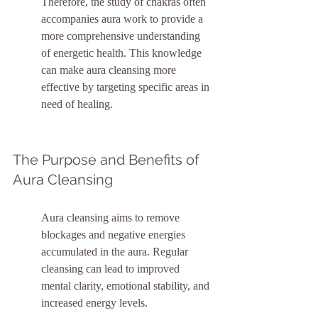
Therefore, the study of chakras often 
accompanies aura work to provide a 
more comprehensive understanding 
of energetic health. This knowledge 
can make aura cleansing more 
effective by targeting specific areas in 
need of healing.
The Purpose and Benefits of 
Aura Cleansing
Aura cleansing aims to remove 
blockages and negative energies 
accumulated in the aura. Regular 
cleansing can lead to improved 
mental clarity, emotional stability, and 
increased energy levels.