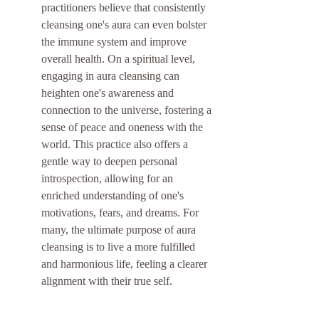
practitioners believe that consistently 
cleansing one's aura can even bolster 
the immune system and improve 
overall health. On a spiritual level, 
engaging in aura cleansing can 
heighten one's awareness and 
connection to the universe, fostering a 
sense of peace and oneness with the 
world. This practice also offers a 
gentle way to deepen personal 
introspection, allowing for an 
enriched understanding of one's 
motivations, fears, and dreams. For 
many, the ultimate purpose of aura 
cleansing is to live a more fulfilled 
and harmonious life, feeling a clearer 
alignment with their true self.