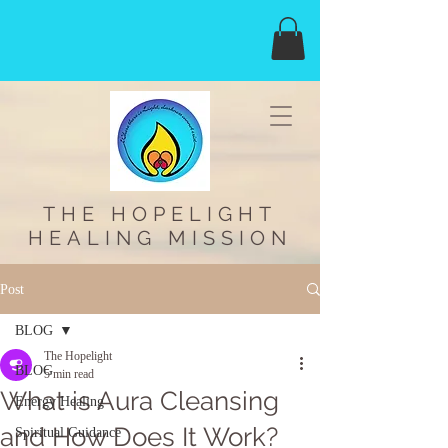
THE HOPELIGHT
HEALING MISSION
Post
BLOG
The Hopelight
BLOG
5 min read
What is Aura Cleansing
Energy Healing
and How Does It Work?
Spiritual Guidance