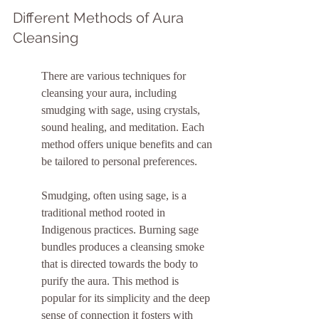
Different Methods of Aura 
Cleansing
There are various techniques for 
cleansing your aura, including 
smudging with sage, using crystals, 
sound healing, and meditation. Each 
method offers unique benefits and can 
be tailored to personal preferences.
Smudging, often using sage, is a 
traditional method rooted in 
Indigenous practices. Burning sage 
bundles produces a cleansing smoke 
that is directed towards the body to 
purify the aura. This method is 
popular for its simplicity and the deep 
sense of connection it fosters with 