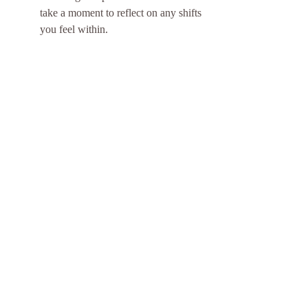
take a moment to reflect on any shifts 
you feel within.
Signs You Might Need an Aura 
Cleansing
Feeling fatigued, anxious, or 
emotionally unbalanced may indicate 
the need for an aura cleansing. Being 
aware of these signs helps you 
maintain your energetic health and 
overall well-being.
When your energy feels particularly 
low or you find yourself frequently 
overwhelmed by stress or emotional 
turmoil, it might be time to cleanse 