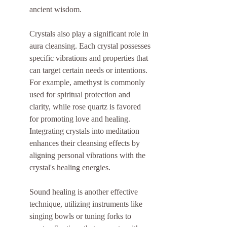
ancient wisdom.
Crystals also play a significant role in 
aura cleansing. Each crystal possesses 
specific vibrations and properties that 
can target certain needs or intentions. 
For example, amethyst is commonly 
used for spiritual protection and 
clarity, while rose quartz is favored 
for promoting love and healing. 
Integrating crystals into meditation 
enhances their cleansing effects by 
aligning personal vibrations with the 
crystal's healing energies.
Sound healing is another effective 
technique, utilizing instruments like 
singing bowls or tuning forks to 