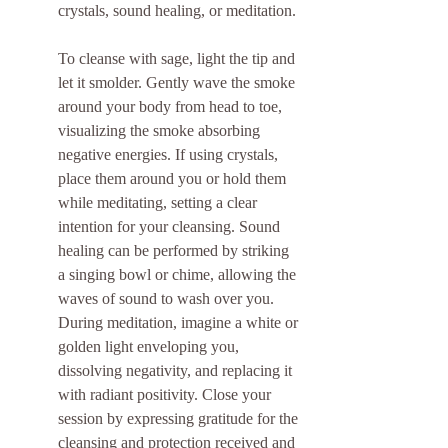
crystals, sound healing, or meditation.
To cleanse with sage, light the tip and 
let it smolder. Gently wave the smoke 
around your body from head to toe, 
visualizing the smoke absorbing 
negative energies. If using crystals, 
place them around you or hold them 
while meditating, setting a clear 
intention for your cleansing. Sound 
healing can be performed by striking 
a singing bowl or chime, allowing the 
waves of sound to wash over you. 
During meditation, imagine a white or 
golden light enveloping you, 
dissolving negativity, and replacing it 
with radiant positivity. Close your 
session by expressing gratitude for the 
cleansing and protection received and 