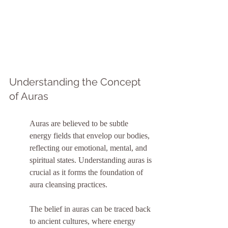
Understanding the Concept 
of Auras
Auras are believed to be subtle 
energy fields that envelop our bodies, 
reflecting our emotional, mental, and 
spiritual states. Understanding auras is 
crucial as it forms the foundation of 
aura cleansing practices.
The belief in auras can be traced back 
to ancient cultures, where energy 