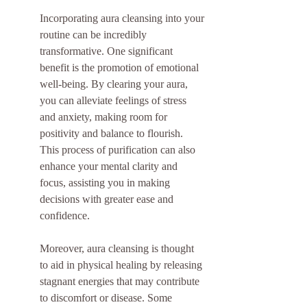
Incorporating aura cleansing into your 
routine can be incredibly 
transformative. One significant 
benefit is the promotion of emotional 
well-being. By clearing your aura, 
you can alleviate feelings of stress 
and anxiety, making room for 
positivity and balance to flourish. 
This process of purification can also 
enhance your mental clarity and 
focus, assisting you in making 
decisions with greater ease and 
confidence.
Moreover, aura cleansing is thought 
to aid in physical healing by releasing 
stagnant energies that may contribute 
to discomfort or disease. Some 