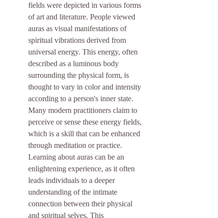
fields were depicted in various forms 
of art and literature. People viewed 
auras as visual manifestations of 
spiritual vibrations derived from 
universal energy. This energy, often 
described as a luminous body 
surrounding the physical form, is 
thought to vary in color and intensity 
according to a person's inner state. 
Many modern practitioners claim to 
perceive or sense these energy fields, 
which is a skill that can be enhanced 
through meditation or practice. 
Learning about auras can be an 
enlightening experience, as it often 
leads individuals to a deeper 
understanding of the intimate 
connection between their physical 
and spiritual selves. This 