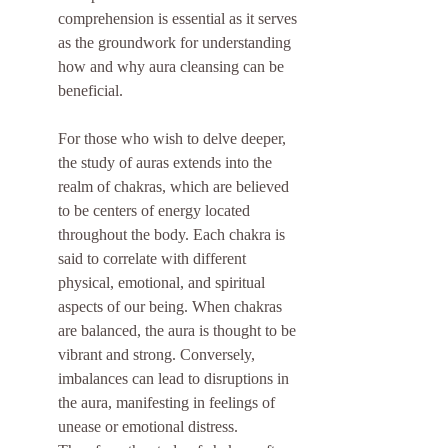
comprehension is essential as it serves 
as the groundwork for understanding 
how and why aura cleansing can be 
beneficial.
For those who wish to delve deeper, 
the study of auras extends into the 
realm of chakras, which are believed 
to be centers of energy located 
throughout the body. Each chakra is 
said to correlate with different 
physical, emotional, and spiritual 
aspects of our being. When chakras 
are balanced, the aura is thought to be 
vibrant and strong. Conversely, 
imbalances can lead to disruptions in 
the aura, manifesting in feelings of 
unease or emotional distress. 