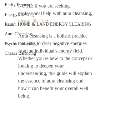
Entity Removal
NOTE: If you are seeking 
professional help with aura cleansing, 
Energy Clearing
please click here
.
Kauaʻi HOME & LAND ENERGY CLEARING
Aura Cleansing
Aura cleansing is a holistic practice 
that aims to clear negative energies 
Psychic Cleansing
from an individual's energy field. 
Chakra Balancing
Whether you're new to the concept or 
looking to deepen your 
understanding, this guide will explain 
the essence of aura cleansing and 
how it can benefit your overall well-
being.