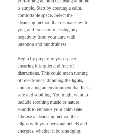
Performing an aura cleansing at home 
is simple. Start by creating a calm, 
comfortable space. Select the 
cleansing method that resonates with 
you, and focus on releasing any 
negativity from your aura with 
intention and mindfulness.
Begin by preparing your space, 
ensuring it is quiet and free of 
distractions. This could mean turning 
off electronics, dimming the lights, 
and creating an environment that feels 
safe and soothing. You might want to 
include soothing music or nature 
sounds to enhance your calm state. 
Choose a cleansing method that 
aligns with your personal beliefs and 
energies, whether it be smudging, 