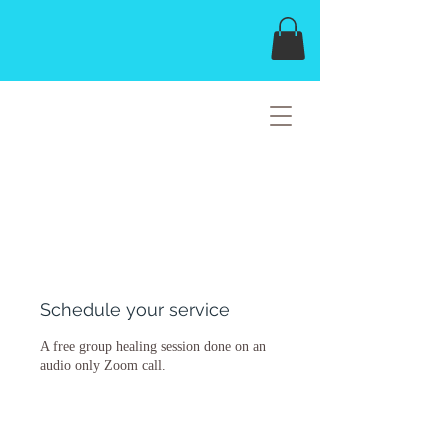
THE HOPELIGHT
HEALING MISSION
Schedule your service
A free group healing session done on an
audio only Zoom call.